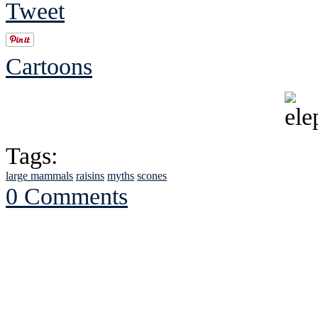
Tweet
Cartoons
Tags:
large mammals
raisins
myths
scones
0 Comments
See Brian discuss hi
Read the NY 