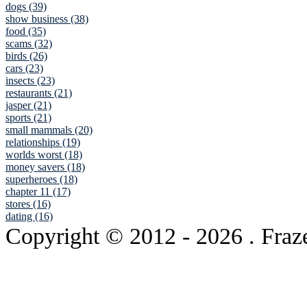
dogs (39)
show business (38)
food (35)
scams (32)
birds (26)
cars (23)
insects (23)
restaurants (21)
jasper (21)
sports (21)
small mammals (20)
relationships (19)
worlds worst (18)
money savers (18)
superheroes (18)
chapter 11 (17)
stores (16)
dating (16)
Copyright © 2012
- 2026 . Fraz