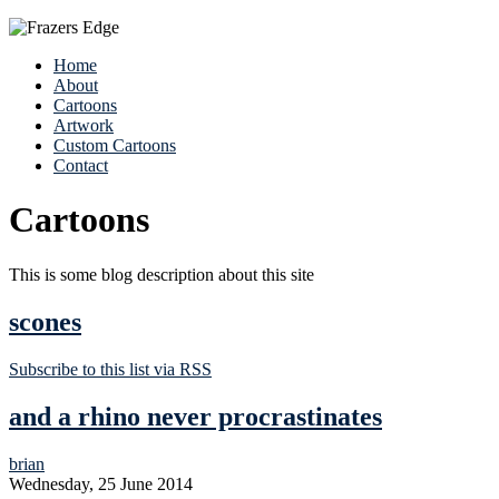
Home
About
Cartoons
Artwork
Custom Cartoons
Contact
Cartoons
This is some blog description about this site
scones
Subscribe to this list via RSS
and a rhino never procrastinates
brian
Wednesday, 25 June 2014