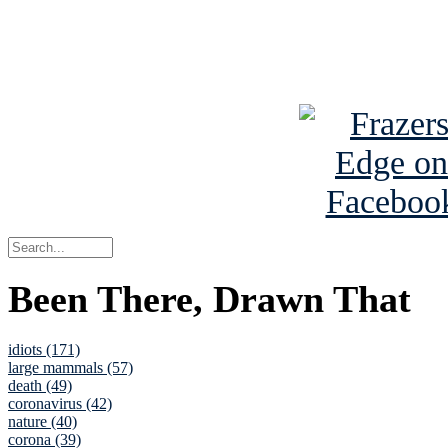
Read about
B
See Brian a
Been There, Drawn That
idiots (171)
large mammals (57)
death (49)
coronavirus (42)
nature (40)
corona (39)