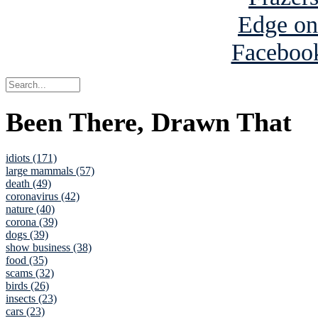
Been There, Drawn That
idiots (171)
large mammals (57)
death (49)
coronavirus (42)
nature (40)
corona (39)
dogs (39)
show business (38)
food (35)
scams (32)
birds (26)
insects (23)
cars (23)