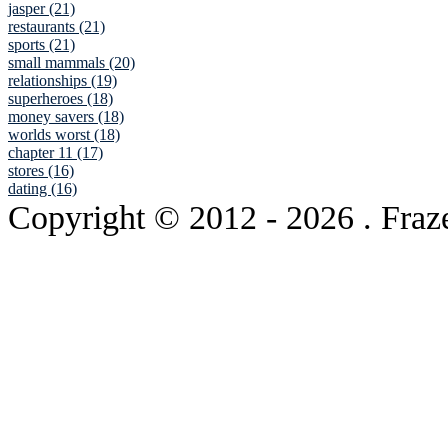
jasper (21)
restaurants (21)
sports (21)
small mammals (20)
relationships (19)
superheroes (18)
money savers (18)
worlds worst (18)
chapter 11 (17)
stores (16)
dating (16)
Copyright © 2012
- 2026 . Fraz