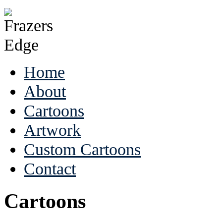
Home
About
Cartoons
Artwork
Custom Cartoons
Contact
Cartoons