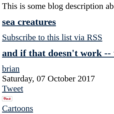
This is some blog description abo
sea creatures
Subscribe to this list via RSS
and if that doesn't work --
brian
Saturday, 07 October 2017
Tweet
Cartoons