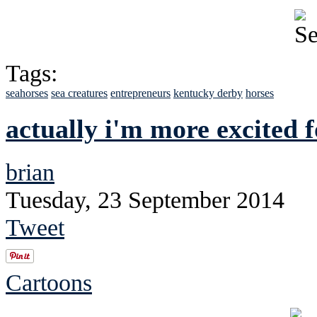
Tags:
seahorses
sea creatures
entrepreneurs
kentucky derby
horses
actually i'm more excited f
brian
Tuesday, 23 September 2014
Tweet
Cartoons