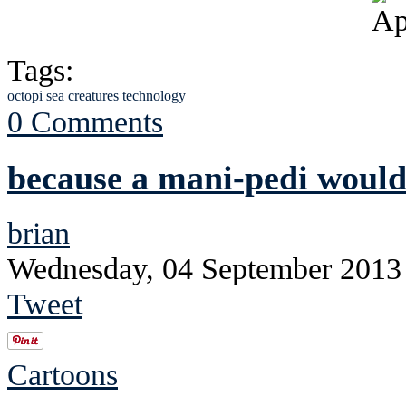
Tags:
octopi
sea creatures
technology
0 Comments
because a mani-pedi would
brian
Wednesday, 04 September 2013
Tweet
Cartoons