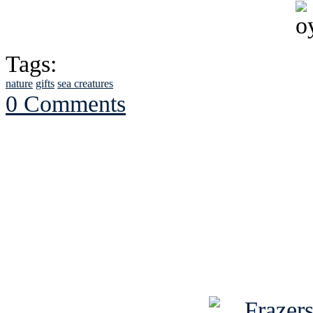
Tags:
nature
gifts
sea creatures
0 Comments
See Brian discuss hi
Read the NY 
Read about
B
See Brian a