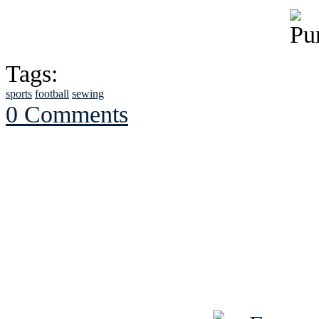
Tags:
sports
football
sewing
0 Comments
See Brian discuss hi
Read the NY 
Read about
B
See Brian a