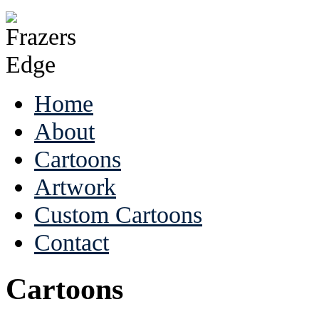
Home
About
Cartoons
Artwork
Custom Cartoons
Contact
Cartoons