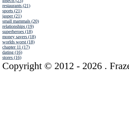
insects (23)
restaurants (21)
sports (21)
jasper (21)
small mammals (20)
relationships (19)
superheroes (18)
money savers (18)
worlds worst (18)
chapter 11 (17)
dating (16)
stores (16)
Copyright © 2012
- 2026 . Fraz