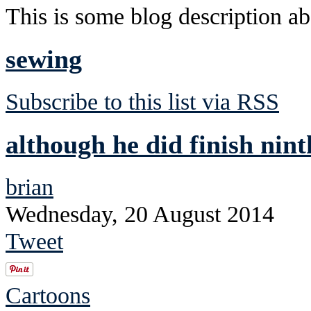
This is some blog description abo
sewing
Subscribe to this list via RSS
although he did finish nint
brian
Wednesday, 20 August 2014
Tweet
Cartoons