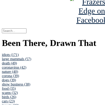
Been There, Drawn That
idiots (171)
large mammals (57)
death (49)
coronavirus (42)
nature (40)
corona (39)
dogs (39)
show business (38)
food (35)
scams (32)
birds (26)
cars (23)