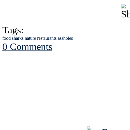
Tags:
food
sharks
nature
restaurants
assholes
0 Comments
See Brian discuss hi
Read the NY 
Read about
B
See Brian a