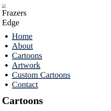
Home
About
Cartoons
Artwork
Custom Cartoons
Contact
Cartoons