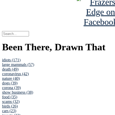
Been There, Drawn That
idiots (171)
large mammals (57)
death (49)
coronavirus (42)
nature (40)
dogs (39)
corona (39)
show business (38)
food (35)
scams (32)
birds (26)
cars (23)