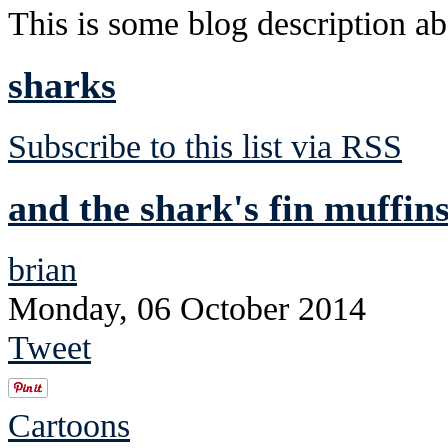
This is some blog description abo
sharks
Subscribe to this list via RSS
and the shark's fin muffins
brian
Monday, 06 October 2014
Tweet
Cartoons