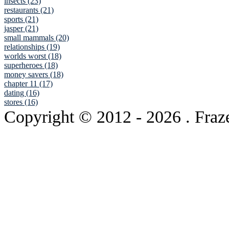
insects (23)
restaurants (21)
sports (21)
jasper (21)
small mammals (20)
relationships (19)
worlds worst (18)
superheroes (18)
money savers (18)
chapter 11 (17)
dating (16)
stores (16)
Copyright © 2012
- 2026 . Fraz