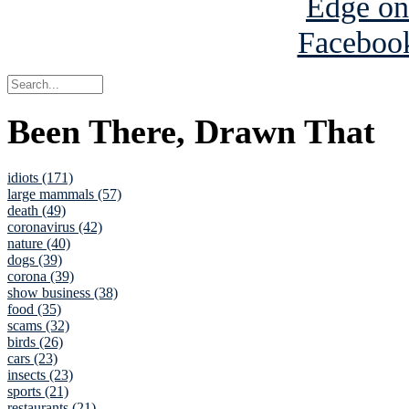
Been There, Drawn That
idiots (171)
large mammals (57)
death (49)
coronavirus (42)
nature (40)
dogs (39)
corona (39)
show business (38)
food (35)
scams (32)
birds (26)
cars (23)
insects (23)
sports (21)
restaurants (21)