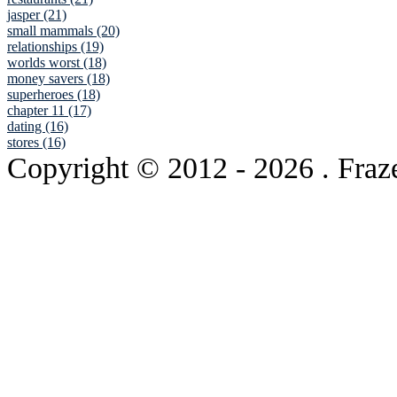
jasper (21)
small mammals (20)
relationships (19)
worlds worst (18)
money savers (18)
superheroes (18)
chapter 11 (17)
dating (16)
stores (16)
Copyright © 2012
- 2026 . Fraz