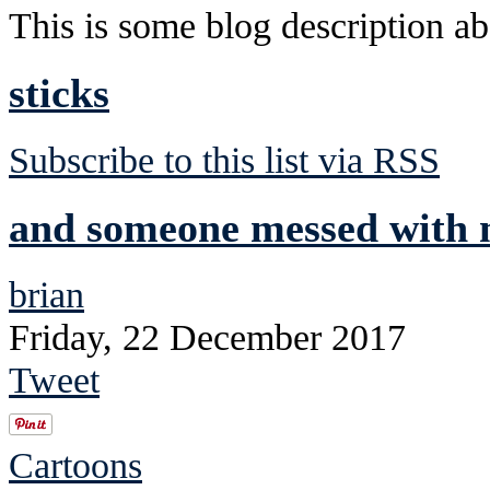
This is some blog description abo
sticks
Subscribe to this list via RSS
and someone messed with m
brian
Friday, 22 December 2017
Tweet
Cartoons