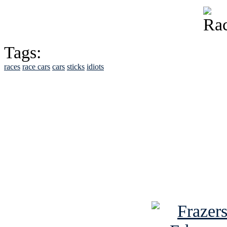
Tags:
races
race cars
cars
sticks
idiots
See Brian discuss hi
Read the NY 
Read about
B
See Brian a