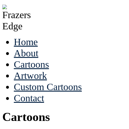
Home
About
Cartoons
Artwork
Custom Cartoons
Contact
Cartoons