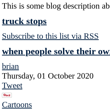
This is some blog description abo
truck stops
Subscribe to this list via RSS
when people solve their own
brian
Thursday, 01 October 2020
Tweet
Cartoons