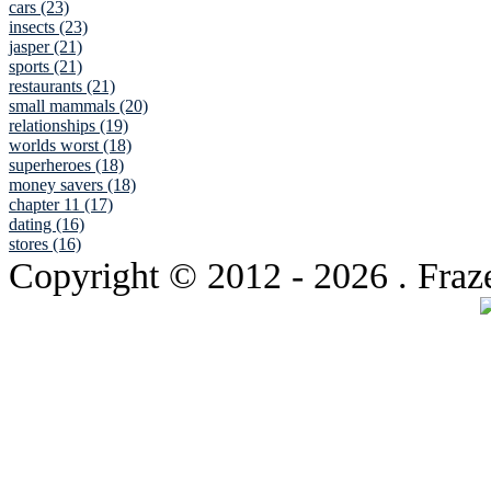
cars (23)
insects (23)
jasper (21)
sports (21)
restaurants (21)
small mammals (20)
relationships (19)
worlds worst (18)
superheroes (18)
money savers (18)
chapter 11 (17)
dating (16)
stores (16)
Copyright © 2012
- 2026 . Fraz