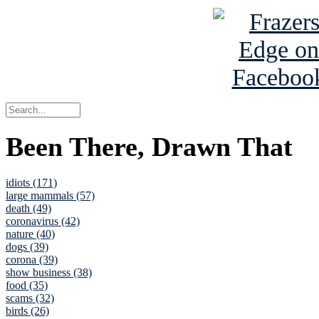
Been There, Drawn That
idiots (171)
large mammals (57)
death (49)
coronavirus (42)
nature (40)
dogs (39)
corona (39)
show business (38)
food (35)
scams (32)
birds (26)