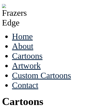
Home
About
Cartoons
Artwork
Custom Cartoons
Contact
Cartoons