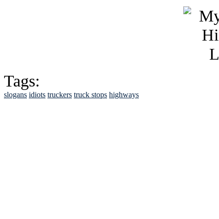
Tags:
slogans
idiots
truckers
truck stops
highways
See Brian discuss hi
Read the NY 
Read about
B
See Brian a