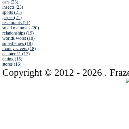
cars (23)
insects (23)
sports (21)
jasper (21)
restaurants (21)
small mammals (20)
relationships (19)
worlds worst (18)
superheroes (18)
money savers (18)
chapter 11 (17)
dating (16)
stores (16)
Copyright © 2012
- 2026 . Fraz