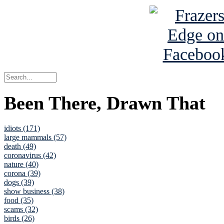
Been There, Drawn That
idiots (171)
large mammals (57)
death (49)
coronavirus (42)
nature (40)
corona (39)
dogs (39)
show business (38)
food (35)
scams (32)
birds (26)