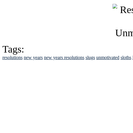
Tags:
resolutions
new years
new years resolutions
slugs
unmotivated
sloths
See Brian discuss hi
Read the NY 
Read about
B
See Brian a