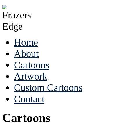
Home
About
Cartoons
Artwork
Custom Cartoons
Contact
Cartoons