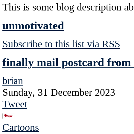
This is some blog description abo
unmotivated
Subscribe to this list via RSS
finally mail postcard from 
brian
Sunday, 31 December 2023
Tweet
Cartoons