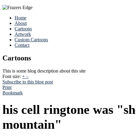
Home
About
Cartoons
Artwork
Custom Cartoons
Contact
Cartoons
This is some blog description about this site
Font size:
+
–
Subscribe to this blog post
Print
Bookmark
his cell ringtone was "s
mountain"