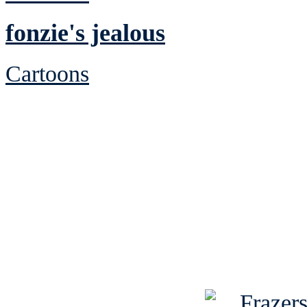
fonzie's jealous
Cartoons
See Brian discuss hi
Read the NY 
Read about
B
See Brian a