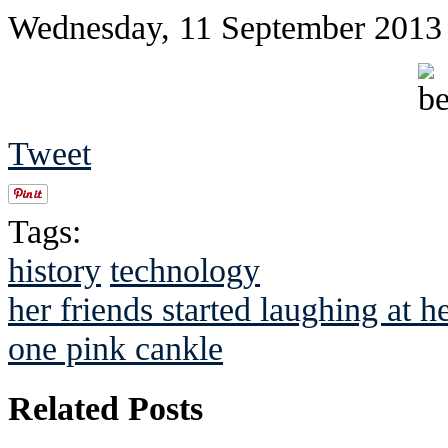
Wednesday, 11 September 2013
Tweet
Tags:
history
technology
her friends started laughing at h
one pink cankle
Related Posts