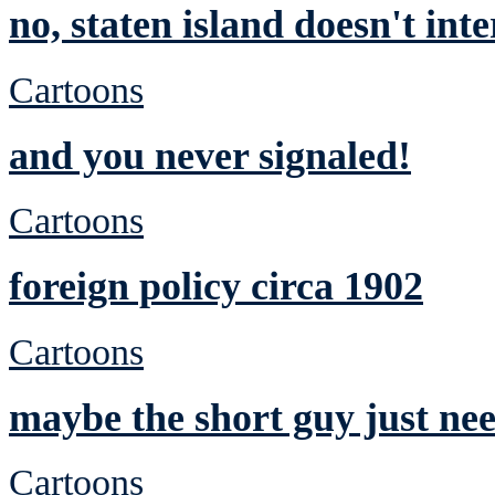
no, staten island doesn't int
Cartoons
and you never signaled!
Cartoons
foreign policy circa 1902
Cartoons
maybe the short guy just nee
Cartoons