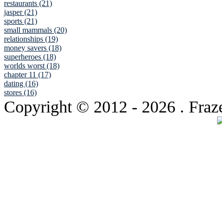
restaurants (21)
jasper (21)
sports (21)
small mammals (20)
relationships (19)
money savers (18)
superheroes (18)
worlds worst (18)
chapter 11 (17)
dating (16)
stores (16)
Copyright © 2012
- 2026 . Fraz