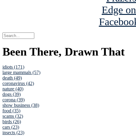
Been There, Drawn That
idiots (171)
large mammals (57)
death (49)
coronavirus (42)
nature (40)
dogs (39)
corona (39)
show business (38)
food (35)
scams (32)
birds (26)
cars (23)
insects (23)