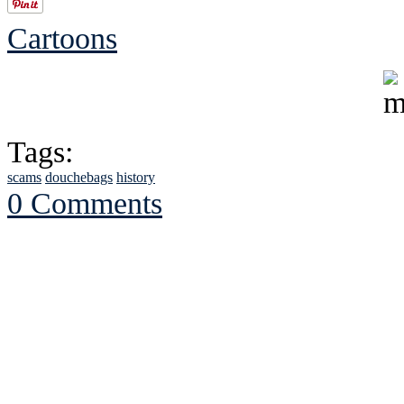
Cartoons
Tags:
scams
douchebags
history
0 Comments
See Brian discuss hi
Read the NY 
Read about
B