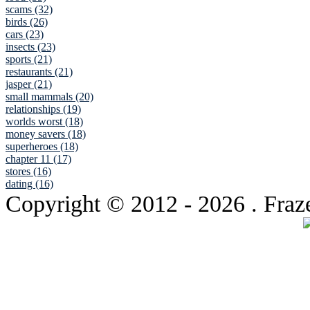
scams (32)
birds (26)
cars (23)
insects (23)
sports (21)
restaurants (21)
jasper (21)
small mammals (20)
relationships (19)
worlds worst (18)
money savers (18)
superheroes (18)
chapter 11 (17)
stores (16)
dating (16)
Copyright © 2012
- 2026 . Fraz