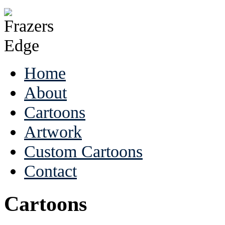
Home
About
Cartoons
Artwork
Custom Cartoons
Contact
Cartoons