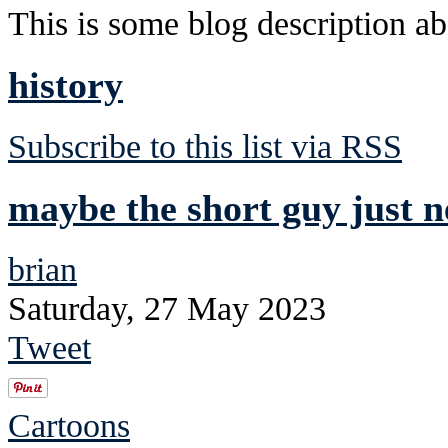
This is some blog description abo
history
Subscribe to this list via RSS
maybe the short guy just n
brian
Saturday, 27 May 2023
Tweet
Cartoons