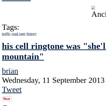
Tags:
traffic
road rage
history
his cell ringtone was "she'
mountain"
brian
Wednesday, 11 September 2013
Tweet