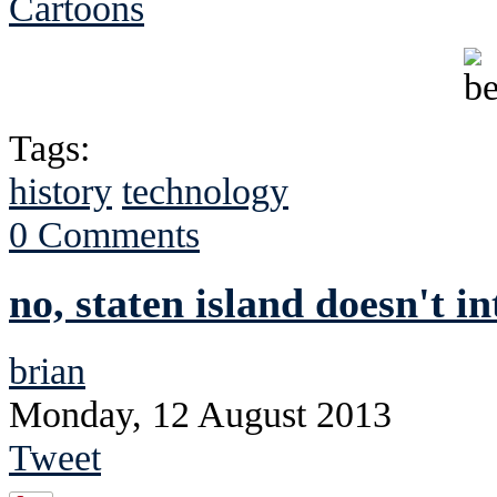
Cartoons
Tags:
history
technology
0 Comments
no, staten island doesn't i
brian
Monday, 12 August 2013
Tweet