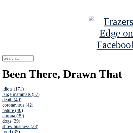
See Brian a
Been There, Drawn That
idiots (171)
large mammals (57)
death (49)
coronavirus (42)
nature (40)
corona (39)
dogs (39)
show business (38)
food (35)