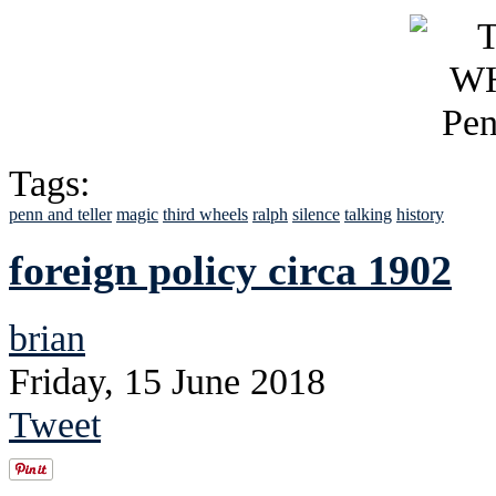
Tags:
penn and teller
magic
third wheels
ralph
silence
talking
history
foreign policy circa 1902
brian
Friday, 15 June 2018
Tweet