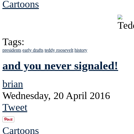
Cartoons
Tags:
presidents
early drafts
teddy roosevelt
history
and you never signaled!
brian
Wednesday, 20 April 2016
Tweet
Cartoons