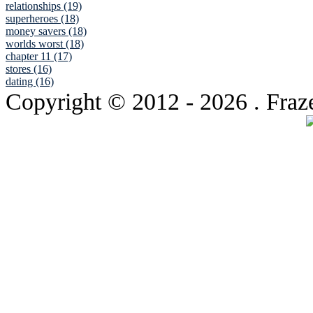
relationships (19)
superheroes (18)
money savers (18)
worlds worst (18)
chapter 11 (17)
stores (16)
dating (16)
Copyright © 2012
- 2026 . Fraz