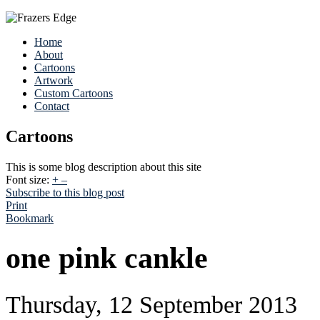
Home
About
Cartoons
Artwork
Custom Cartoons
Contact
Cartoons
This is some blog description about this site
Font size:
+
–
Subscribe to this blog post
Print
Bookmark
one pink cankle
Thursday, 12 September 2013