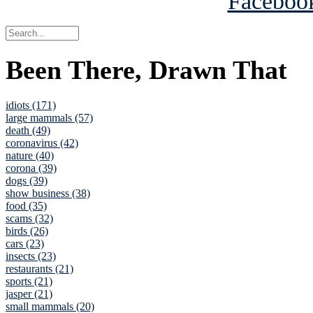
Been There, Drawn That
idiots (171)
large mammals (57)
death (49)
coronavirus (42)
nature (40)
corona (39)
dogs (39)
show business (38)
food (35)
scams (32)
birds (26)
cars (23)
insects (23)
restaurants (21)
sports (21)
jasper (21)
small mammals (20)