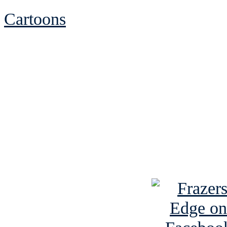
Cartoons
See Brian discuss hi
Read the NY 
Read about
B
See Brian a