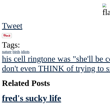
Tweet
Tags:
nature
birds
idiots
his cell ringtone was "she'll be c
don't even THINK of trying to s
Related Posts
fred's sucky life