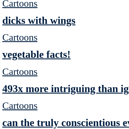
Cartoons
dicks with wings
Cartoons
vegetable facts!
Cartoons
493x more intriguing than ig
Cartoons
can the truly conscientious 