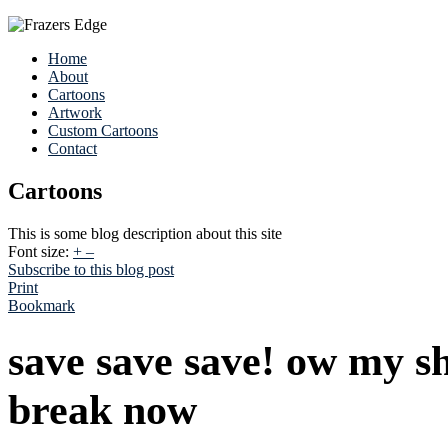
Home
About
Cartoons
Artwork
Custom Cartoons
Contact
Cartoons
This is some blog description about this site
Font size:
+
–
Subscribe to this blog post
Print
Bookmark
save save save! ow my s
break now