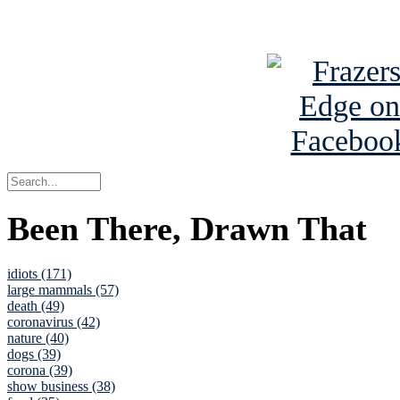
See Brian a
Been There, Drawn That
idiots (171)
large mammals (57)
death (49)
coronavirus (42)
nature (40)
dogs (39)
corona (39)
show business (38)