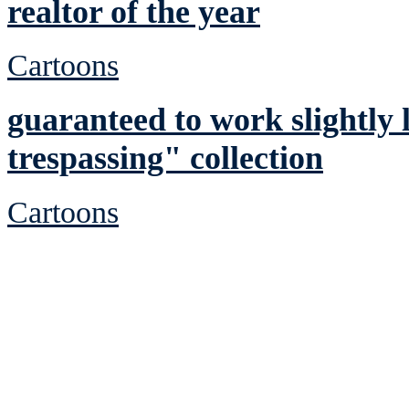
realtor of the year
Cartoons
guaranteed to work slightly l
trespassing" collection
Cartoons
See Brian discuss hi
Read the NY 
Read about
B