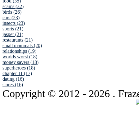
food (35)
scams (32)
birds (26)
cars (23)
insects (23)
sports (21)
jasper (21)
restaurants (21)
small mammals (20)
relationships (19)
worlds worst (18)
money savers (18)
superheroes (18)
chapter 11 (17)
dating (16)
stores (16)
Copyright © 2012
- 2026 . Fraz