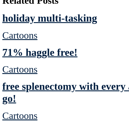
Related Posts
holiday multi-tasking
Cartoons
71% haggle free!
Cartoons
free splenectomy with ever
go!
Cartoons