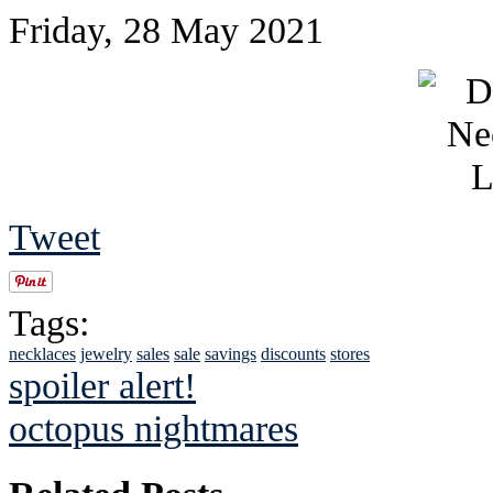
Friday, 28 May 2021
Tweet
Tags:
necklaces
jewelry
sales
sale
savings
discounts
stores
spoiler alert!
octopus nightmares