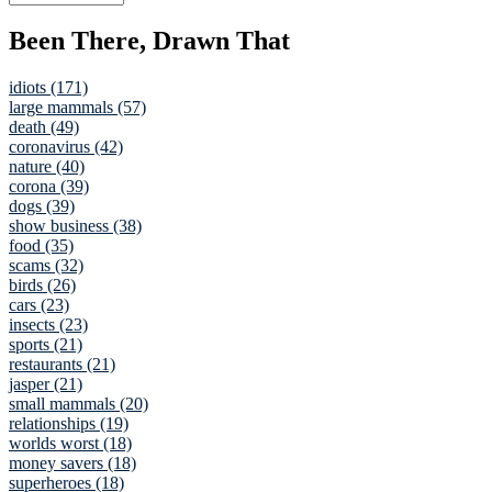
Been There, Drawn That
idiots (171)
large mammals (57)
death (49)
coronavirus (42)
nature (40)
corona (39)
dogs (39)
show business (38)
food (35)
scams (32)
birds (26)
cars (23)
insects (23)
sports (21)
restaurants (21)
jasper (21)
small mammals (20)
relationships (19)
worlds worst (18)
money savers (18)
superheroes (18)