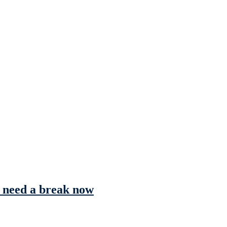
s need a break now