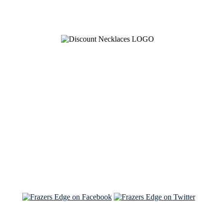
See Brian discuss his book on the Hallmark channel
Read the NY Times piece Brian wrote
Read about
Brian and Sam on Salon
See Brian and Sam on 'THE LIST'