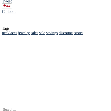
Tweet
Cartoons
Tags:
necklaces
jewelry
sales
sale
savings
discounts
stores