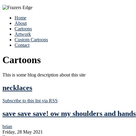
Home
About
Cartoons
Artwork
Custom Cartoons
Contact
Cartoons
This is some blog description about this site
necklaces
Subscribe to this list via RSS
save save save! ow my shoulders and hand
brian
Friday, 28 May 2021