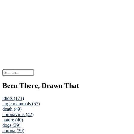
Been There, Drawn That
idiots (171)
large mammals (57)
death (49)
coronavirus (42)
nature (40)
dogs (39)
corona (39)