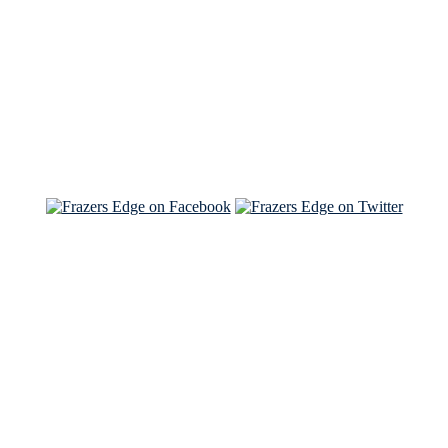
Read the NY Times piece Brian wrote
Read about
Brian and Sam on Salon
See Brian and Sam on 'THE LIST'