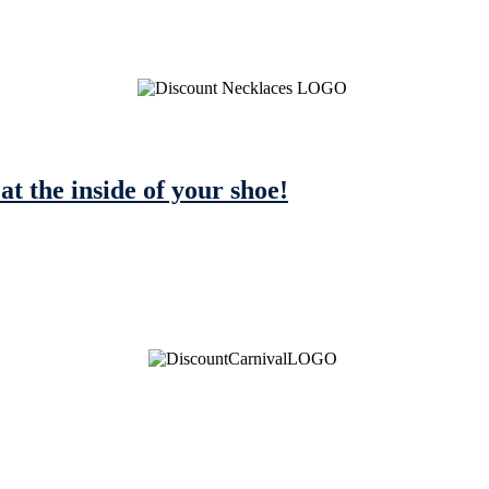
 at the inside of your shoe!
See Brian discuss his book on the Hallmark channel