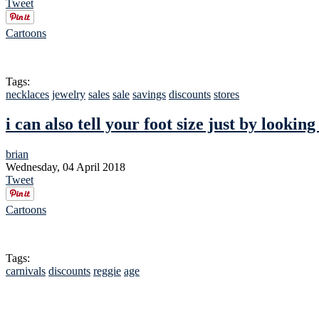
Tweet
Cartoons
Tags:
necklaces
jewelry
sales
sale
savings
discounts
stores
i can also tell your foot size just by looking
brian
Wednesday, 04 April 2018
Tweet
Cartoons
Tags:
carnivals
discounts
reggie
age