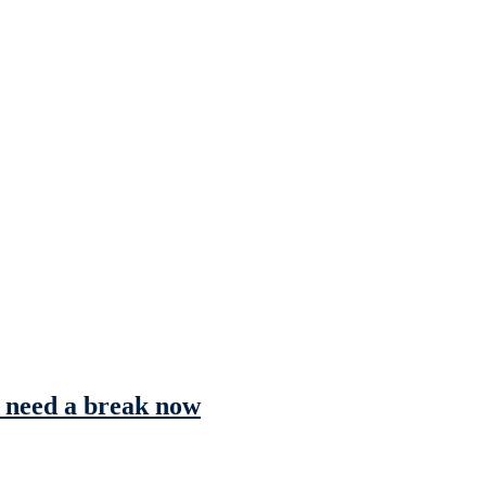
s need a break now