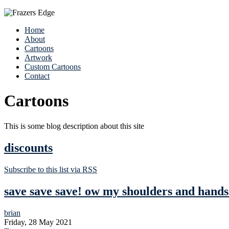
Home
About
Cartoons
Artwork
Custom Cartoons
Contact
Cartoons
This is some blog description about this site
discounts
Subscribe to this list via RSS
save save save! ow my shoulders and hand
brian
Friday, 28 May 2021