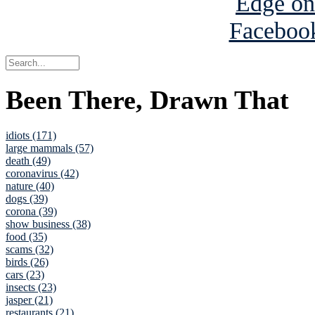
Been There, Drawn That
idiots (171)
large mammals (57)
death (49)
coronavirus (42)
nature (40)
dogs (39)
corona (39)
show business (38)
food (35)
scams (32)
birds (26)
cars (23)
insects (23)
jasper (21)
restaurants (21)