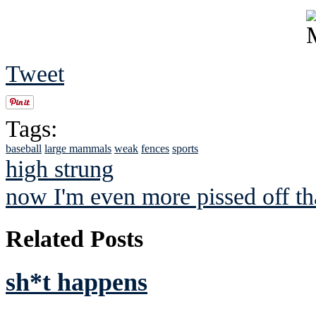
Tweet
Tags:
baseball
large mammals
weak
fences
sports
high strung
now I'm even more pissed off tha
Related Posts
sh*t happens