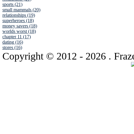
sports (21)
small mammals (20)
relationships (19)
superheroes (18)
money savers (18)
worlds worst (18)
chapter 11 (17)
dating (16)
stores (16)
Copyright © 2012
- 2026 . Fraz