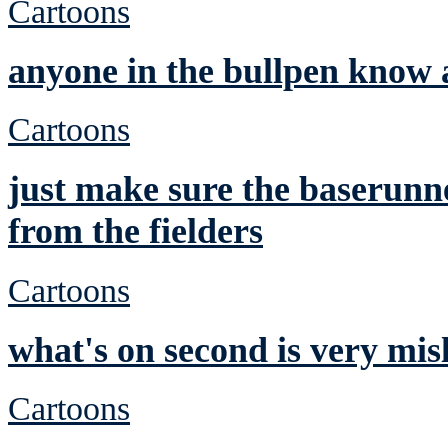
Cartoons
anyone in the bullpen know 
Cartoons
just make sure the baserunne
from the fielders
Cartoons
what's on second is very mis
Cartoons