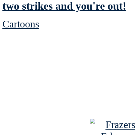
two strikes and you're out!
Cartoons
See Brian discuss hi
Read the NY 
Read about
B
See Brian a