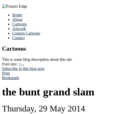
Home
About
Cartoons
Artwork
Custom Cartoons
Contact
Cartoons
This is some blog description about this site
Font size:
+
–
Subscribe to this blog post
Print
Bookmark
the bunt grand slam
Thursday, 29 May 2014