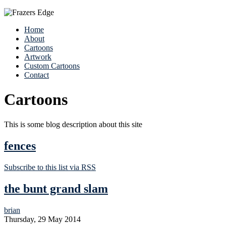
Home
About
Cartoons
Artwork
Custom Cartoons
Contact
Cartoons
This is some blog description about this site
fences
Subscribe to this list via RSS
the bunt grand slam
brian
Thursday, 29 May 2014