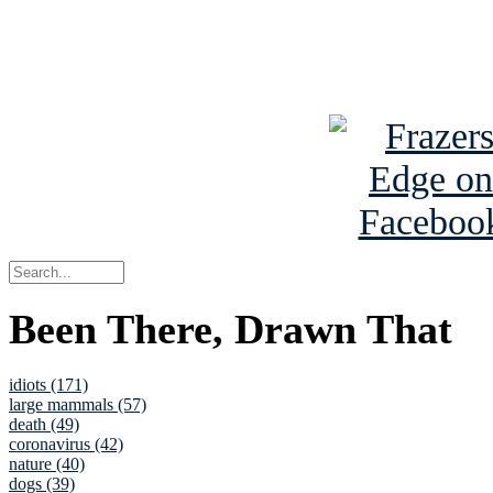
Read about
B
See Brian a
Been There, Drawn That
idiots (171)
large mammals (57)
death (49)
coronavirus (42)
nature (40)
dogs (39)