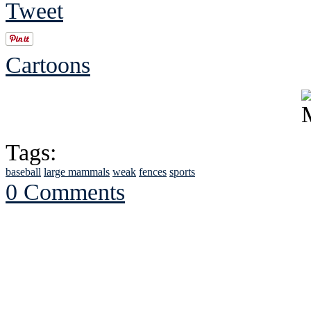
Tweet
Cartoons
Tags:
baseball
large mammals
weak
fences
sports
0 Comments
See Brian discuss hi
Read the NY 