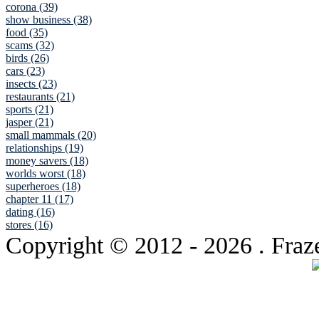
corona (39)
show business (38)
food (35)
scams (32)
birds (26)
cars (23)
insects (23)
restaurants (21)
sports (21)
jasper (21)
small mammals (20)
relationships (19)
money savers (18)
worlds worst (18)
superheroes (18)
chapter 11 (17)
dating (16)
stores (16)
Copyright © 2012
- 2026 . Fraz