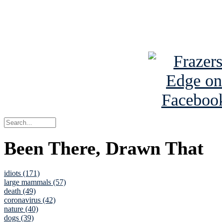
Read about
B
See Brian a
Been There, Drawn That
idiots (171)
large mammals (57)
death (49)
coronavirus (42)
nature (40)
dogs (39)