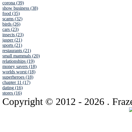
corona (39)
show business (38)
food (35)
scams (32)
birds (26)
cars (23)
insects (23)
jasper (21)
sports (21)
restaurants (21)
small mammals (20)
relationships (19)
money savers (18)
worlds worst (18)
superheroes (18)
chapter 11 (17)
dating (16)
stores (16)
Copyright © 2012
- 2026 . Fraz