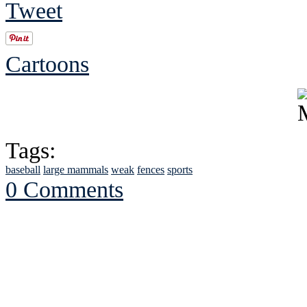
Tweet
Cartoons
Tags:
baseball
large mammals
weak
fences
sports
0 Comments
See Brian discuss hi
Read the NY 