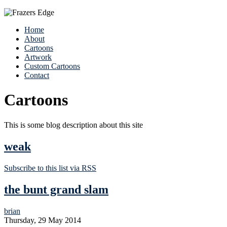
Home
About
Cartoons
Artwork
Custom Cartoons
Contact
Cartoons
This is some blog description about this site
weak
Subscribe to this list via RSS
the bunt grand slam
brian
Thursday, 29 May 2014