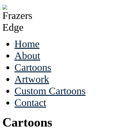
Home
About
Cartoons
Artwork
Custom Cartoons
Contact
Cartoons