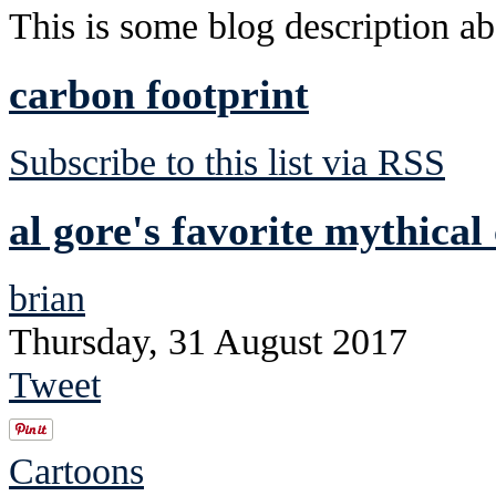
This is some blog description abo
carbon footprint
Subscribe to this list via RSS
al gore's favorite mythical
brian
Thursday, 31 August 2017
Tweet
Cartoons