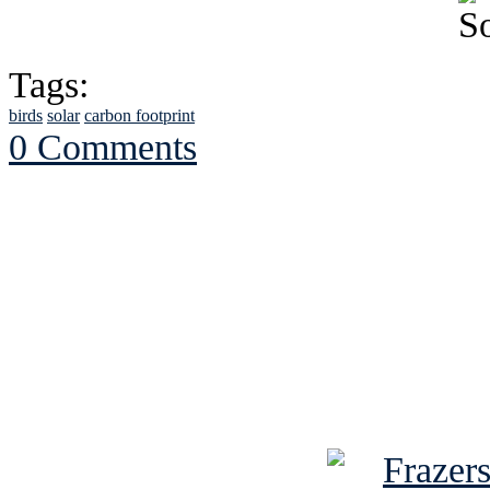
Tags:
birds
solar
carbon footprint
0 Comments
See Brian discuss hi
Read the NY 
Read about
B
See Brian a