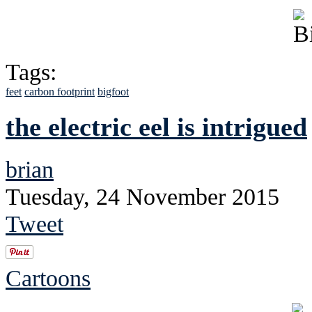
Tags:
feet
carbon footprint
bigfoot
the electric eel is intrigued
brian
Tuesday, 24 November 2015
Tweet
Cartoons