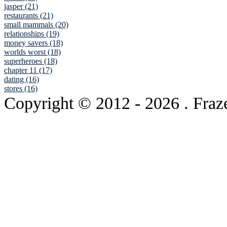
jasper (21)
restaurants (21)
small mammals (20)
relationships (19)
money savers (18)
worlds worst (18)
superheroes (18)
chapter 11 (17)
dating (16)
stores (16)
Copyright © 2012
- 2026 . Fraz