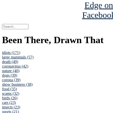
Been There, Drawn That
idiots (171)
large mammals (57)
death (49)
coronavirus (42)
nature (40)
dogs (39)
corona (39)
show business (38)
food (35)
scams (32)
birds (26)
cars (23)
insects (23)
sports (21)