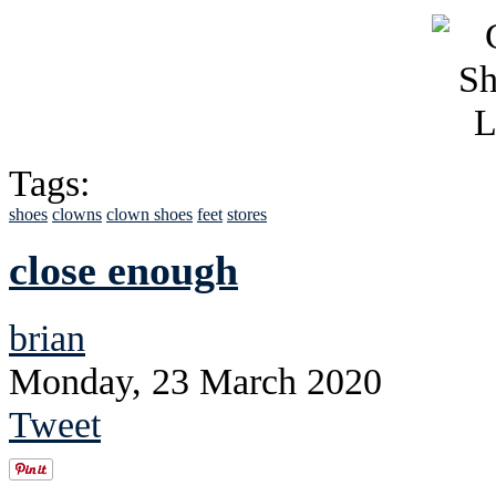
Tags:
shoes
clowns
clown shoes
feet
stores
close enough
brian
Monday, 23 March 2020
Tweet