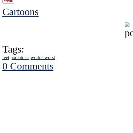
Cartoons
Tags:
feet
podiatrists
worlds worst
0 Comments
See Brian discuss hi
Read the NY 
Read about
B