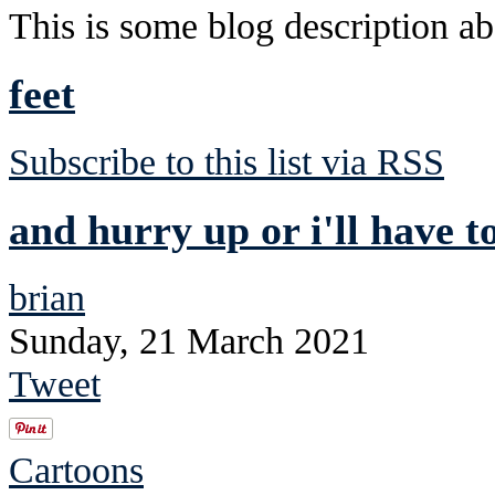
This is some blog description abo
feet
Subscribe to this list via RSS
and hurry up or i'll have t
brian
Sunday, 21 March 2021
Tweet
Cartoons