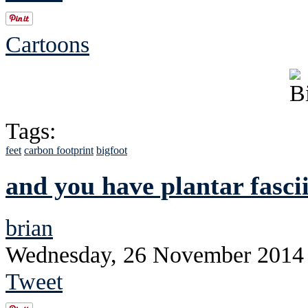
Cartoons
Tags:
feet
carbon footprint
bigfoot
and you have plantar fascii
brian
Wednesday, 26 November 2014
Tweet