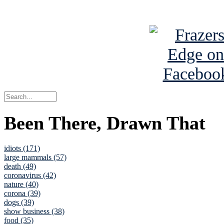
See Brian a
Been There, Drawn That
idiots (171)
large mammals (57)
death (49)
coronavirus (42)
nature (40)
corona (39)
dogs (39)
show business (38)
food (35)