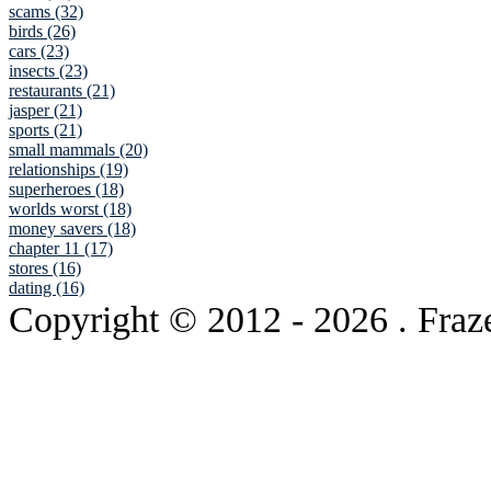
scams (32)
birds (26)
cars (23)
insects (23)
restaurants (21)
jasper (21)
sports (21)
small mammals (20)
relationships (19)
superheroes (18)
worlds worst (18)
money savers (18)
chapter 11 (17)
stores (16)
dating (16)
Copyright © 2012
- 2026 . Fraz