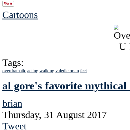
Cartoons
Tags:
overdramatic
acting
walking
valedictorian
feet
al gore's favorite mythical
brian
Thursday, 31 August 2017
Tweet