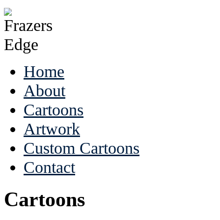
Home
About
Cartoons
Artwork
Custom Cartoons
Contact
Cartoons