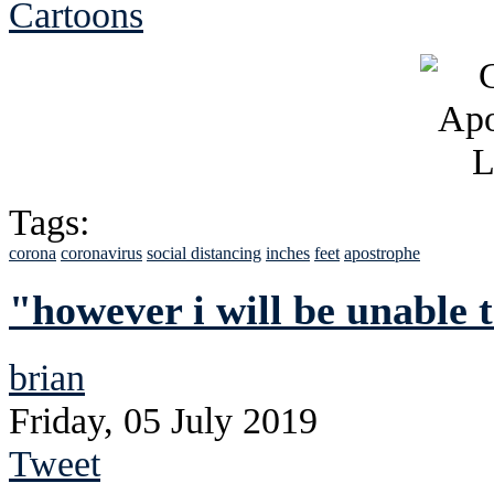
Cartoons
Tags:
corona
coronavirus
social distancing
inches
feet
apostrophe
"however i will be unable 
brian
Friday, 05 July 2019
Tweet