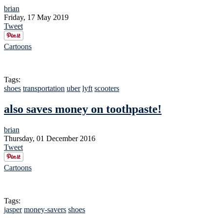
brian
Friday, 17 May 2019
Tweet
Cartoons
Tags:
shoes
transportation
uber
lyft
scooters
also saves money on toothpaste!
brian
Thursday, 01 December 2016
Tweet
Cartoons
Tags:
jasper
money-savers
shoes