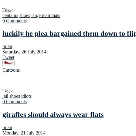
Tags:
centaurs
shoes
large mammals
0 Comments
luckily he plea bargained them down to fli
brian
Saturday, 26 July 2014
Tweet
Cartoons
Tags:
jail
shoes
idiots
0 Comments
giraffes should always wear flats
brian
Monday, 21 July 2014