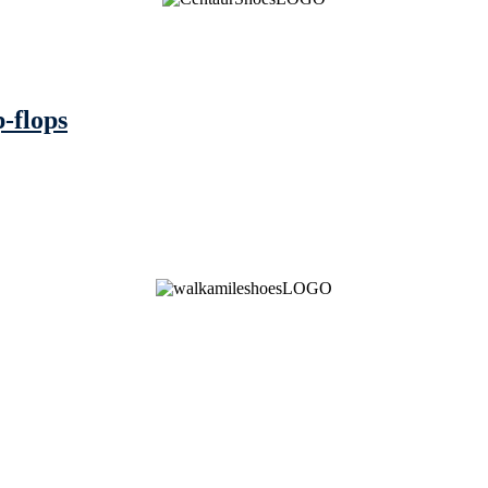
p-flops