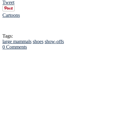
Tweet
Cartoons
Tags:
large mammals
shoes
show-offs
0 Comments