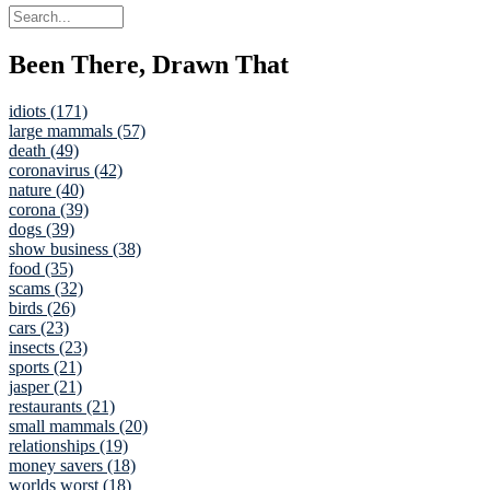
Been There, Drawn That
idiots (171)
large mammals (57)
death (49)
coronavirus (42)
nature (40)
corona (39)
dogs (39)
show business (38)
food (35)
scams (32)
birds (26)
cars (23)
insects (23)
sports (21)
jasper (21)
restaurants (21)
small mammals (20)
relationships (19)
money savers (18)
worlds worst (18)