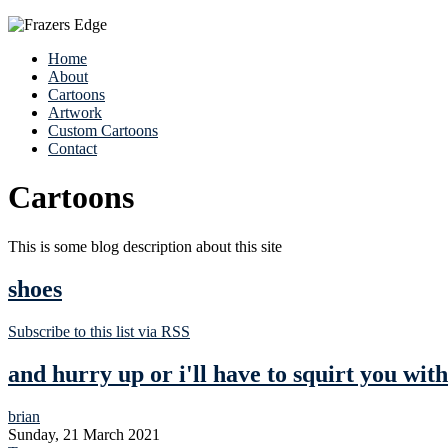
Home
About
Cartoons
Artwork
Custom Cartoons
Contact
Cartoons
This is some blog description about this site
shoes
Subscribe to this list via RSS
and hurry up or i'll have to squirt you wit
brian
Sunday, 21 March 2021