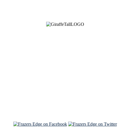
See Brian discuss his book on the Hallmark channel
Read the NY Times piece Brian wrote
Read about
Brian and Sam on Salon
See Brian and Sam on 'THE LIST'