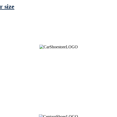
r size