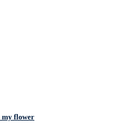
h my flower