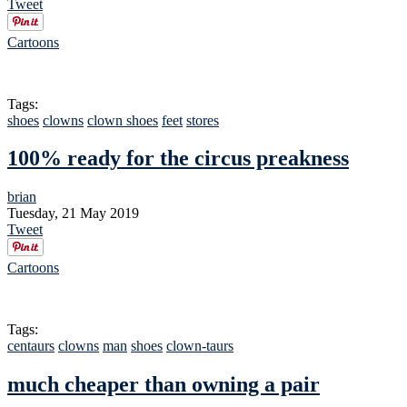
Tweet
Cartoons
Tags:
shoes
clowns
clown shoes
feet
stores
100% ready for the circus preakness
brian
Tuesday, 21 May 2019
Tweet
Cartoons
Tags:
centaurs
clowns
man
shoes
clown-taurs
much cheaper than owning a pair