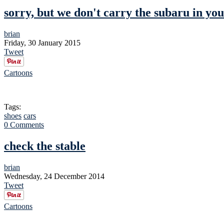
sorry, but we don't carry the subaru in you
brian
Friday, 30 January 2015
Tweet
Cartoons
Tags:
shoes
cars
0 Comments
check the stable
brian
Wednesday, 24 December 2014
Tweet
Cartoons