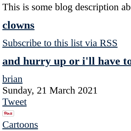
This is some blog description abo
clowns
Subscribe to this list via RSS
and hurry up or i'll have t
brian
Sunday, 21 March 2021
Tweet
Cartoons