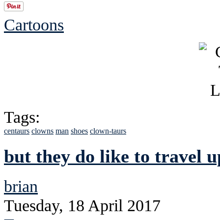
Cartoons
Tags:
centaurs
clowns
man
shoes
clown-taurs
but they do like to travel u
brian
Tuesday, 18 April 2017