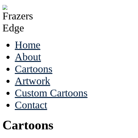
Home
About
Cartoons
Artwork
Custom Cartoons
Contact
Cartoons