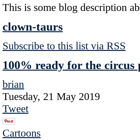
This is some blog description abo
clown-taurs
Subscribe to this list via RSS
100% ready for the circus
brian
Tuesday, 21 May 2019
Tweet
Cartoons