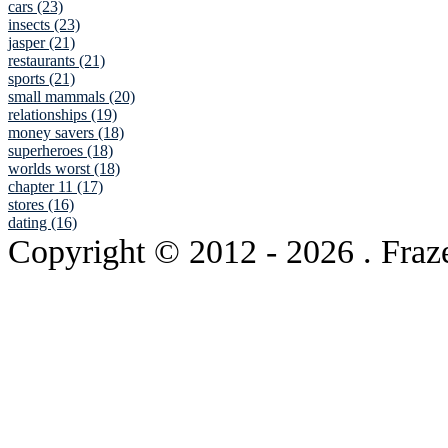
cars (23)
insects (23)
jasper (21)
restaurants (21)
sports (21)
small mammals (20)
relationships (19)
money savers (18)
superheroes (18)
worlds worst (18)
chapter 11 (17)
stores (16)
dating (16)
Copyright © 2012
- 2026 . Fraz