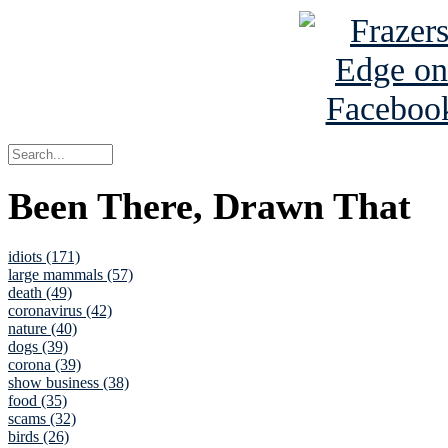
Been There, Drawn That
idiots (171)
large mammals (57)
death (49)
coronavirus (42)
nature (40)
dogs (39)
corona (39)
show business (38)
food (35)
scams (32)
birds (26)