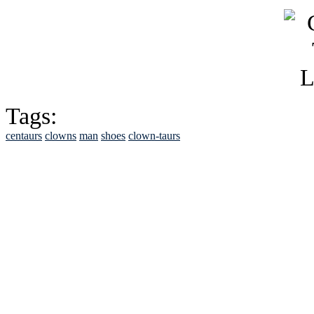
Tags:
centaurs
clowns
man
shoes
clown-taurs
See Brian discuss hi
Read the NY 
Read about
B
See Brian a