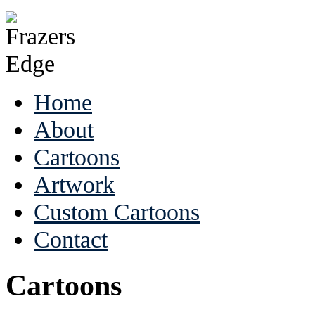
Home
About
Cartoons
Artwork
Custom Cartoons
Contact
Cartoons