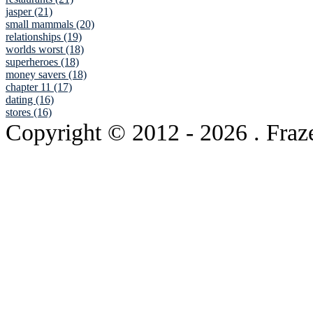
jasper (21)
small mammals (20)
relationships (19)
worlds worst (18)
superheroes (18)
money savers (18)
chapter 11 (17)
dating (16)
stores (16)
Copyright © 2012
- 2026 . Fraz