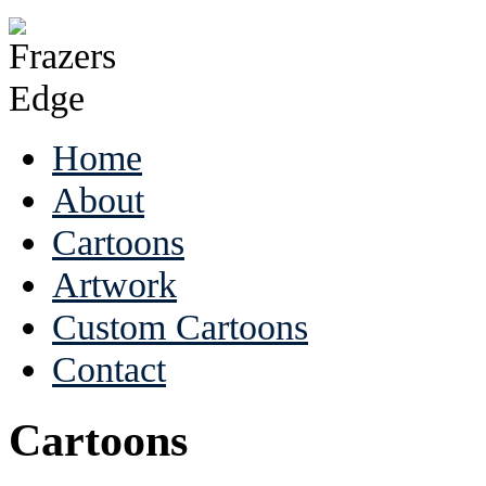
Home
About
Cartoons
Artwork
Custom Cartoons
Contact
Cartoons