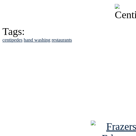
Tags:
centipedes
hand washing
restaurants
See Brian discuss hi
Read the NY 
Read about
B
See Brian a