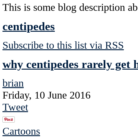
This is some blog description abo
centipedes
Subscribe to this list via RSS
why centipedes rarely get h
brian
Friday, 10 June 2016
Tweet
Cartoons