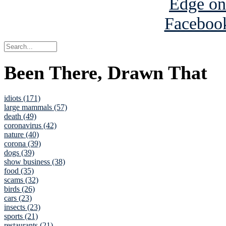
Been There, Drawn That
idiots (171)
large mammals (57)
death (49)
coronavirus (42)
nature (40)
corona (39)
dogs (39)
show business (38)
food (35)
scams (32)
birds (26)
cars (23)
insects (23)
sports (21)
restaurants (21)