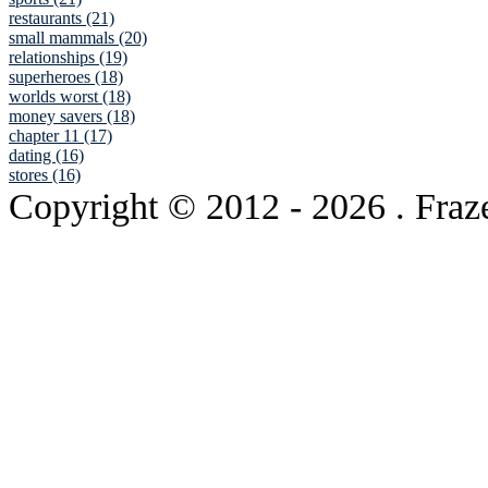
restaurants (21)
small mammals (20)
relationships (19)
superheroes (18)
worlds worst (18)
money savers (18)
chapter 11 (17)
dating (16)
stores (16)
Copyright © 2012
- 2026 . Fraz