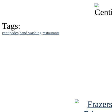
Tags:
centipedes
hand washing
restaurants
See Brian discuss hi
Read the NY 
Read about
B
See Brian a