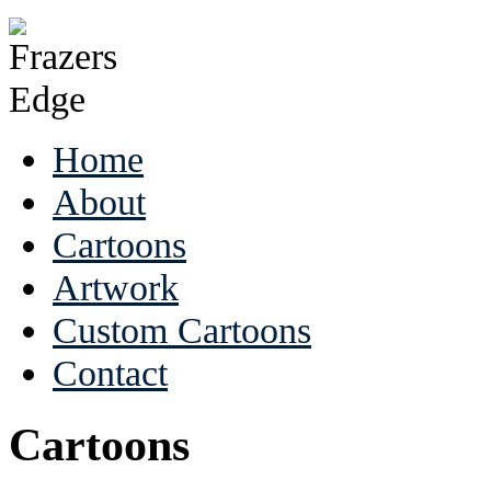
Home
About
Cartoons
Artwork
Custom Cartoons
Contact
Cartoons