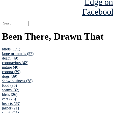
Been There, Drawn That
idiots (171)
large mammals (57)
death (49)
coronavirus (42)
nature (40)
corona (39)
dogs (39)
show business (38)
food (35)
scams (32)
birds (26)
cars (23)
insects (23)
jasper (21)
sports (21)