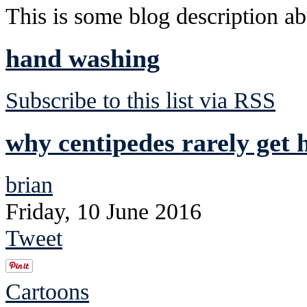
This is some blog description abo
hand washing
Subscribe to this list via RSS
why centipedes rarely get h
brian
Friday, 10 June 2016
Tweet
Cartoons