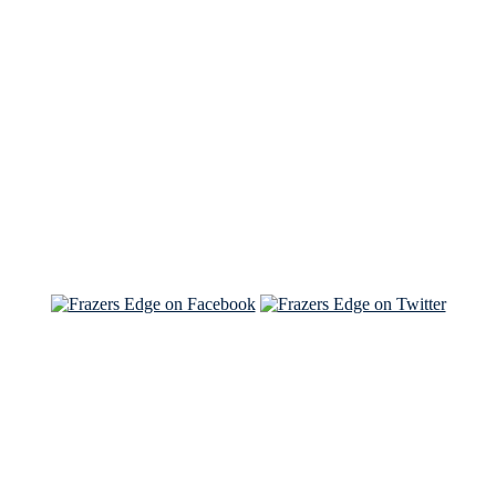
See Brian discuss his book on the Hallmark channel
Read the NY Times piece Brian wrote
Read about
Brian and Sam on Salon
See Brian and Sam on 'THE LIST'