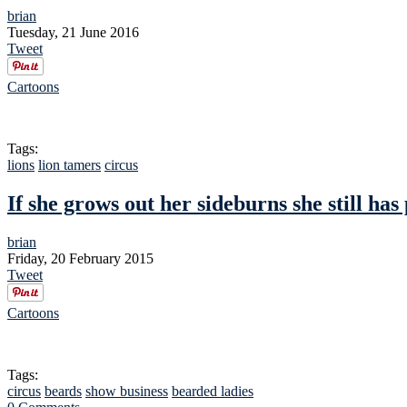
brian
Tuesday, 21 June 2016
Tweet
Cartoons
Tags:
lions
lion tamers
circus
If she grows out her sideburns she still has 
brian
Friday, 20 February 2015
Tweet
Cartoons
Tags:
circus
beards
show business
bearded ladies