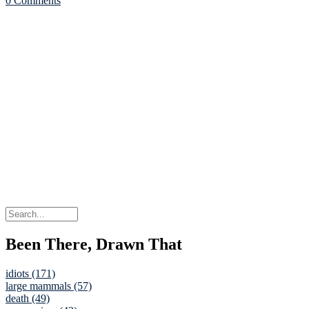
0 Comments
Been There, Drawn That
idiots (171)
large mammals (57)
death (49)