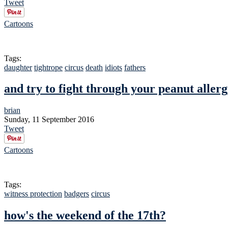
Tweet
Cartoons
Tags:
daughter
tightrope
circus
death
idiots
fathers
and try to fight through your peanut aller
brian
Sunday, 11 September 2016
Tweet
Cartoons
Tags:
witness protection
badgers
circus
how's the weekend of the 17th?