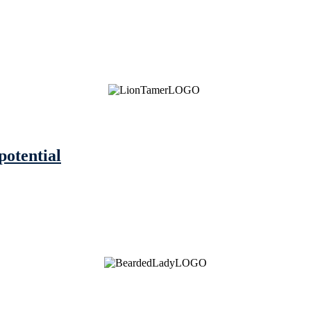
potential