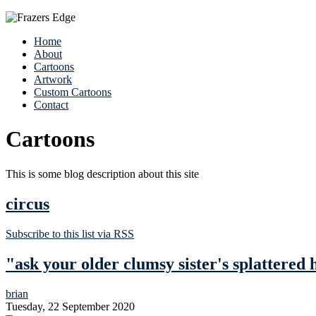
Home
About
Cartoons
Artwork
Custom Cartoons
Contact
Cartoons
This is some blog description about this site
circus
Subscribe to this list via RSS
"ask your older clumsy sister's splattered
brian
Tuesday, 22 September 2020