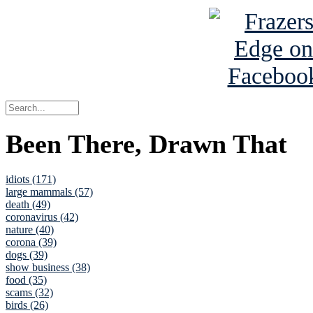
Been There, Drawn That
idiots (171)
large mammals (57)
death (49)
coronavirus (42)
nature (40)
corona (39)
dogs (39)
show business (38)
food (35)
scams (32)
birds (26)