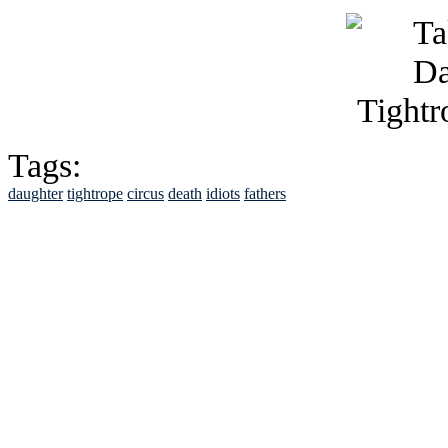
Tags:
daughter
tightrope
circus
death
idiots
fathers
See Brian discuss hi
Read the NY 
Read about
B
See Brian a