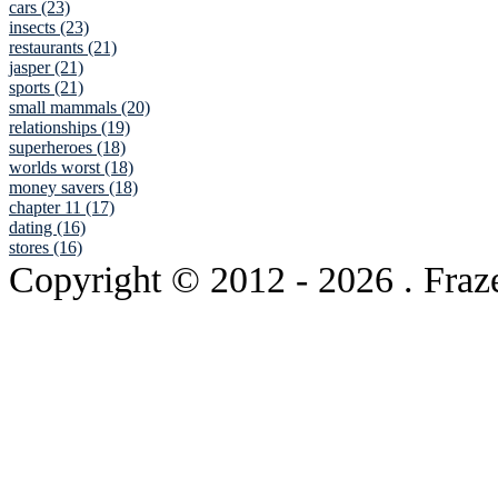
cars (23)
insects (23)
restaurants (21)
jasper (21)
sports (21)
small mammals (20)
relationships (19)
superheroes (18)
worlds worst (18)
money savers (18)
chapter 11 (17)
dating (16)
stores (16)
Copyright © 2012
- 2026 . Fraz