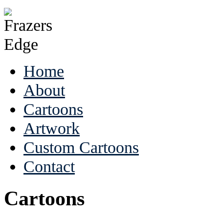
Home
About
Cartoons
Artwork
Custom Cartoons
Contact
Cartoons