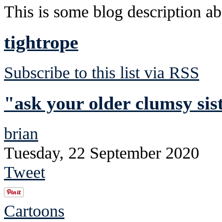
This is some blog description abo
tightrope
Subscribe to this list via RSS
"ask your older clumsy sis
brian
Tuesday, 22 September 2020
Tweet
Cartoons