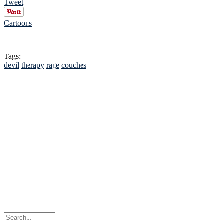
Tweet
Cartoons
Tags:
devil
therapy
rage
couches