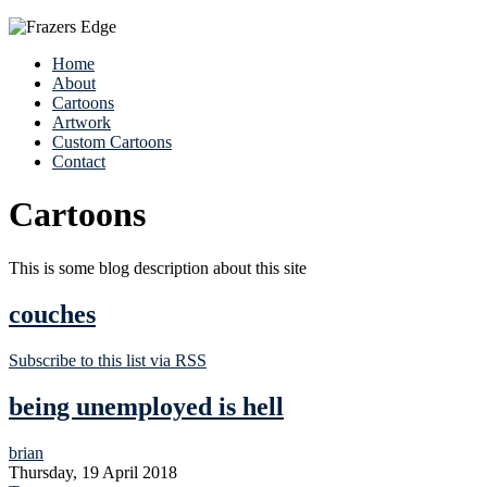
Home
About
Cartoons
Artwork
Custom Cartoons
Contact
Cartoons
This is some blog description about this site
couches
Subscribe to this list via RSS
being unemployed is hell
brian
Thursday, 19 April 2018