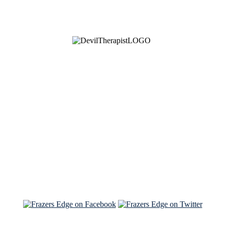
See Brian discuss his book on the Hallmark channel
Read the NY Times piece Brian wrote
Read about
Brian and Sam on Salon
See Brian and Sam on 'THE LIST'