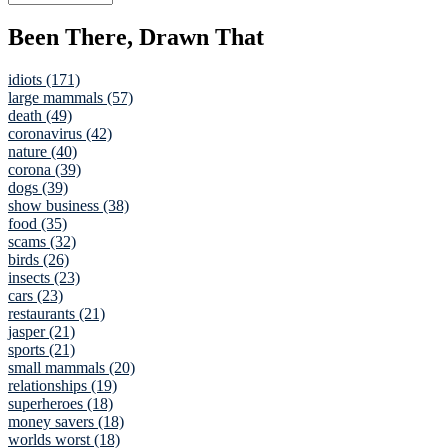
Been There, Drawn That
idiots (171)
large mammals (57)
death (49)
coronavirus (42)
nature (40)
corona (39)
dogs (39)
show business (38)
food (35)
scams (32)
birds (26)
insects (23)
cars (23)
restaurants (21)
jasper (21)
sports (21)
small mammals (20)
relationships (19)
superheroes (18)
money savers (18)
worlds worst (18)