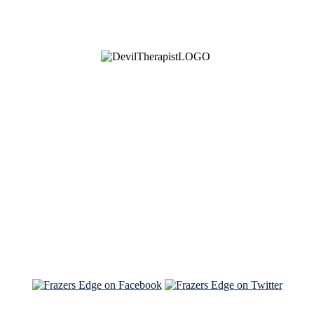
See Brian discuss his book on the Hallmark channel
Read the NY Times piece Brian wrote
Read about
Brian and Sam on Salon
See Brian and Sam on 'THE LIST'