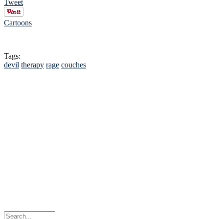
Tweet
Cartoons
Tags:
devil
therapy
rage
couches