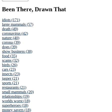
Been There, Drawn That
idiots (171)
large mammals (57)
death (49)
coronavirus (42)
nature (40)
corona (39)
dogs (39)
show business (38)
food (35)
scams (32)
birds (26)
cars (23)
insects (23)
jasper (21)
sports (21)
restaurants (21)
small mammals (20)
relationships (19)
worlds worst (18)
superheroes (18)
money savers (18)