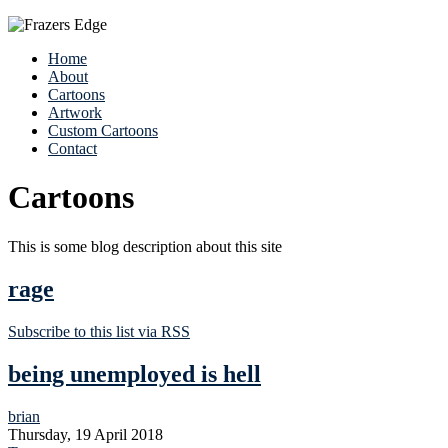
Home
About
Cartoons
Artwork
Custom Cartoons
Contact
Cartoons
This is some blog description about this site
rage
Subscribe to this list via RSS
being unemployed is hell
brian
Thursday, 19 April 2018