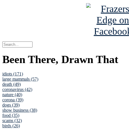
Been There, Drawn That
idiots (171)
large mammals (57)
death (49)
coronavirus (42)
nature (40)
corona (39)
dogs (39)
show business (38)
food (35)
scams (32)
birds (26)