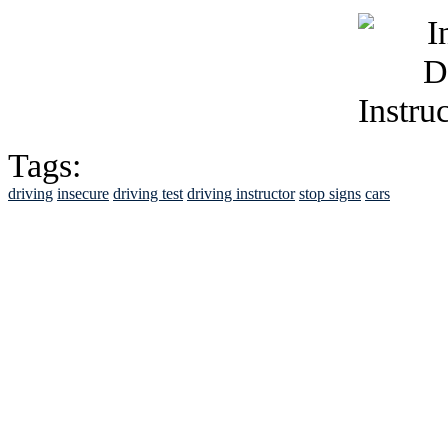
Tags:
driving
insecure
driving test
driving instructor
stop signs
cars
See Brian discuss hi
Read the NY 
Read about
B
See Brian a