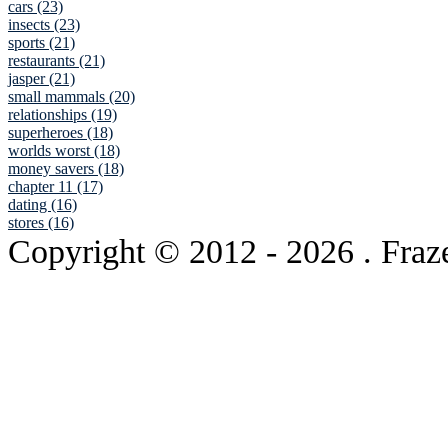
cars (23)
insects (23)
sports (21)
restaurants (21)
jasper (21)
small mammals (20)
relationships (19)
superheroes (18)
worlds worst (18)
money savers (18)
chapter 11 (17)
dating (16)
stores (16)
Copyright © 2012
- 2026 . Fraz