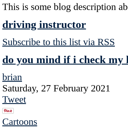
This is some blog description abo
driving instructor
Subscribe to this list via RSS
do you mind if i check my 
brian
Saturday, 27 February 2021
Tweet
Cartoons