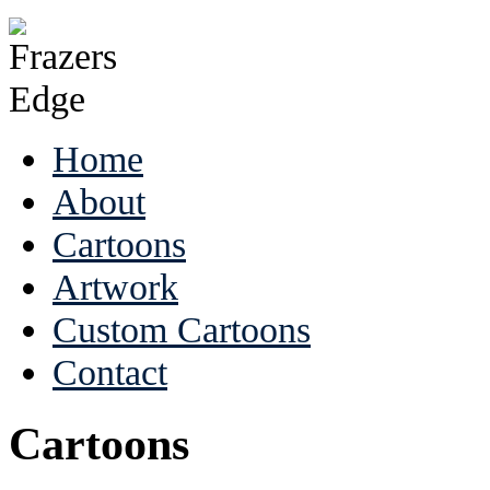
Home
About
Cartoons
Artwork
Custom Cartoons
Contact
Cartoons