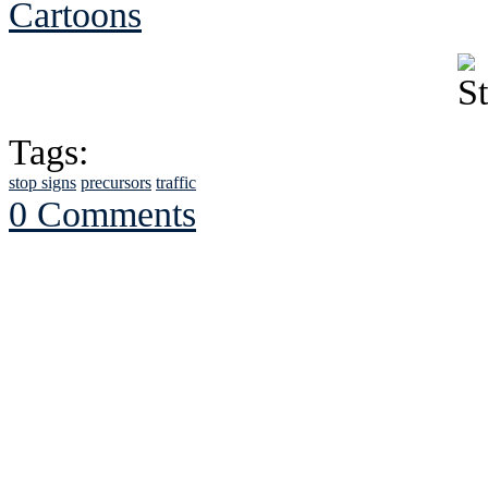
Cartoons
Tags:
stop signs
precursors
traffic
0 Comments
See Brian discuss hi
Read the NY 
Read about
B
See Brian a