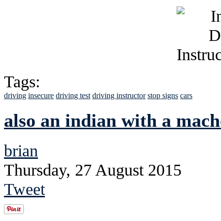
Tags:
driving
insecure
driving test
driving instructor
stop signs
cars
also an indian with a mach
brian
Thursday, 27 August 2015
Tweet