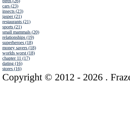
birds (26)
cars (23)
insects (23)
jasper (21)
restaurants (21)
sports (21)
small mammals (20)
relationships (19)
superheroes (18)
money savers (18)
worlds worst (18)
chapter 11 (17)
dating (16)
stores (16)
Copyright © 2012
- 2026 . Fraz