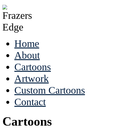
Home
About
Cartoons
Artwork
Custom Cartoons
Contact
Cartoons