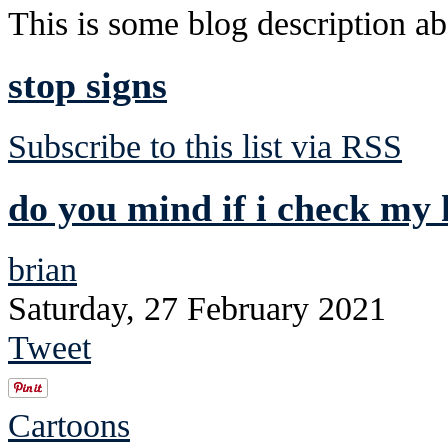
This is some blog description abo
stop signs
Subscribe to this list via RSS
do you mind if i check my 
brian
Saturday, 27 February 2021
Tweet
Cartoons