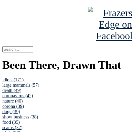
Been There, Drawn That
idiots (171)
large mammals (57)
death (49)
coronavirus (42)
nature (40)
corona (39)
dogs (39)
show business (38)
food (35)
scams (32)