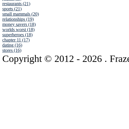
restaurants (21)
sports (21)
small mammals (20)
relationships (19)
money savers (18)
worlds worst (18)
superheroes (18)
chapter 11 (17)
dating (16)
stores (16)
Copyright © 2012
- 2026 . Fraz