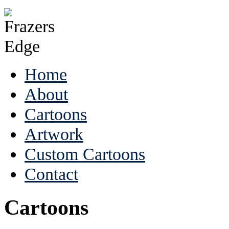
Home
About
Cartoons
Artwork
Custom Cartoons
Contact
Cartoons