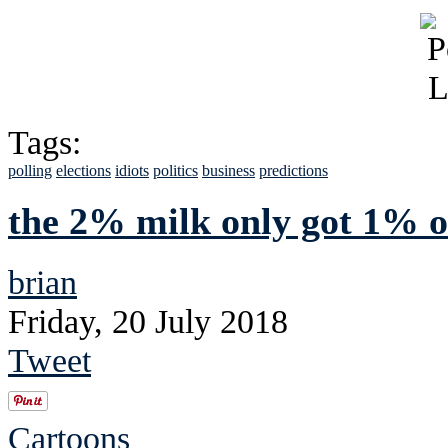
Tags:
polling
elections
idiots
politics
business
predictions
the 2% milk only got 1% of
brian
Friday, 20 July 2018
Tweet
Cartoons