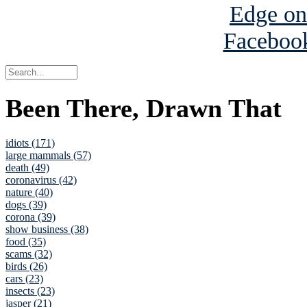
Been There, Drawn That
idiots (171)
large mammals (57)
death (49)
coronavirus (42)
nature (40)
dogs (39)
corona (39)
show business (38)
food (35)
scams (32)
birds (26)
cars (23)
insects (23)
jasper (21)