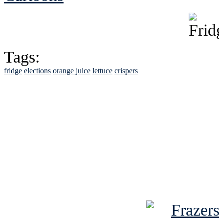
Tags:
fridge
elections
orange juice
lettuce
crispers
See Brian discuss hi
Read the NY 
Read about
B
See Brian a