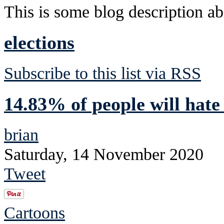
This is some blog description abo
elections
Subscribe to this list via RSS
14.83% of people will hate
brian
Saturday, 14 November 2020
Tweet
Cartoons