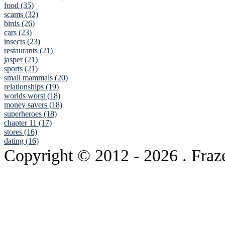
food (35)
scams (32)
birds (26)
cars (23)
insects (23)
restaurants (21)
jasper (21)
sports (21)
small mammals (20)
relationships (19)
worlds worst (18)
money savers (18)
superheroes (18)
chapter 11 (17)
stores (16)
dating (16)
Copyright © 2012
- 2026 . Fraz