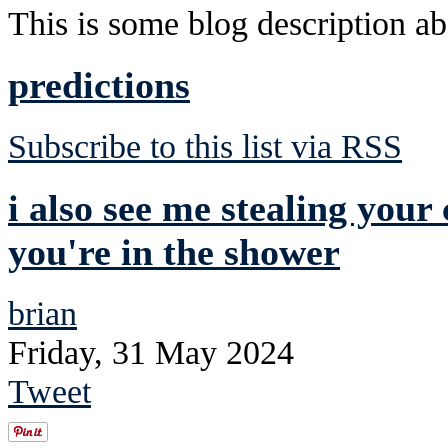
This is some blog description abo
predictions
Subscribe to this list via RSS
i also see me stealing your
you're in the shower
brian
Friday, 31 May 2024
Tweet