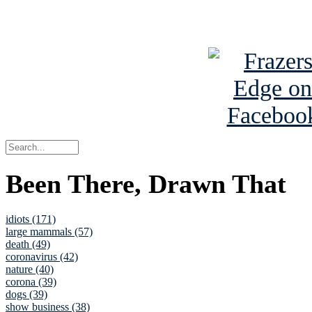
See Brian a
Been There, Drawn That
idiots (171)
large mammals (57)
death (49)
coronavirus (42)
nature (40)
corona (39)
dogs (39)
show business (38)