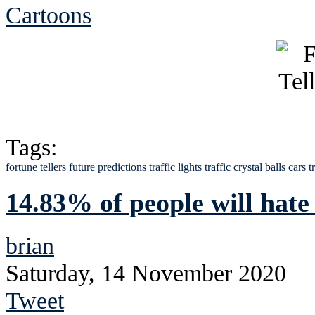
Cartoons
Tags:
fortune tellers
future
predictions
traffic lights
traffic
crystal balls
cars
t
14.83% of people will hate
brian
Saturday, 14 November 2020
Tweet