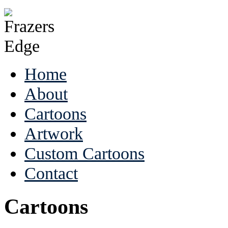
Home
About
Cartoons
Artwork
Custom Cartoons
Contact
Cartoons