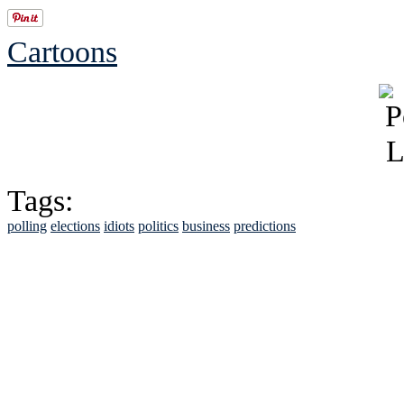
Cartoons
Tags:
polling
elections
idiots
politics
business
predictions
See Brian discuss hi
Read the NY 
Read about
B