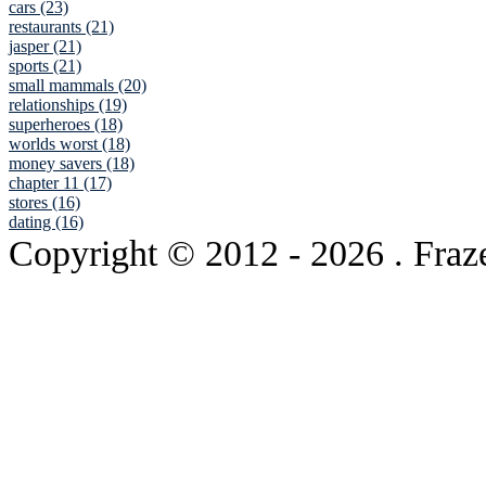
cars (23)
restaurants (21)
jasper (21)
sports (21)
small mammals (20)
relationships (19)
superheroes (18)
worlds worst (18)
money savers (18)
chapter 11 (17)
stores (16)
dating (16)
Copyright © 2012
- 2026 . Fraz