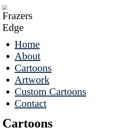
Home
About
Cartoons
Artwork
Custom Cartoons
Contact
Cartoons