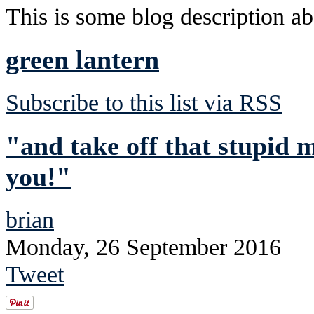
This is some blog description abo
green lantern
Subscribe to this list via RSS
"and take off that stupid 
you!"
brian
Monday, 26 September 2016
Tweet