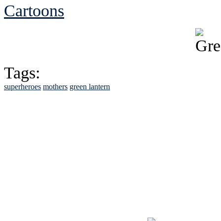
Cartoons
Tags:
superheroes
mothers
green lantern
See Brian discuss hi
Read the NY 
Read about
B
See Brian a