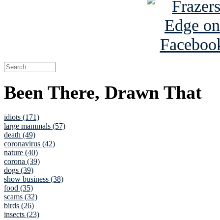
Been There, Drawn That
idiots (171)
large mammals (57)
death (49)
coronavirus (42)
nature (40)
corona (39)
dogs (39)
show business (38)
food (35)
scams (32)
birds (26)
insects (23)