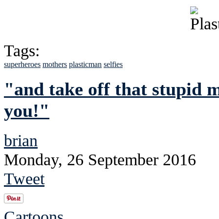
Tags:
superheroes
mothers
plasticman
selfies
"and take off that stupid 
you!"
brian
Monday, 26 September 2016
Tweet
Cartoons