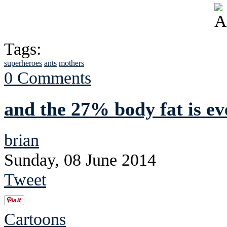
Tags:
superheroes
ants
mothers
0 Comments
and the 27% body fat is e
brian
Sunday, 08 June 2014
Tweet
Cartoons