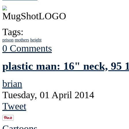
Tags:
prison
mothers
height
0 Comments
plastic man: 16" neck, 95 1
brian
Tuesday, 01 April 2014
Tweet
Cartoons