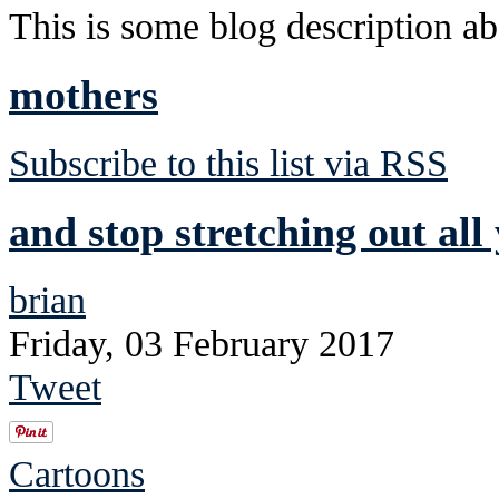
This is some blog description abo
mothers
Subscribe to this list via RSS
and stop stretching out all
brian
Friday, 03 February 2017
Tweet
Cartoons