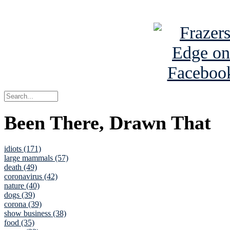
See Brian a
Been There, Drawn That
idiots (171)
large mammals (57)
death (49)
coronavirus (42)
nature (40)
dogs (39)
corona (39)
show business (38)
food (35)