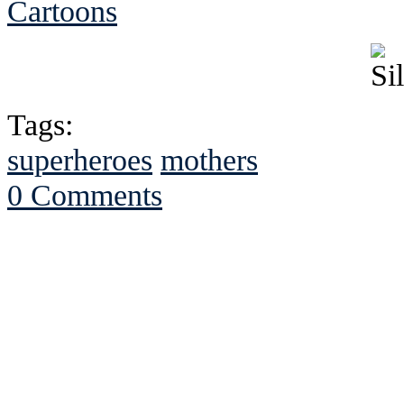
Cartoons
Tags:
superheroes
mothers
0 Comments
See Brian discuss hi
Read the NY 
Read about
B