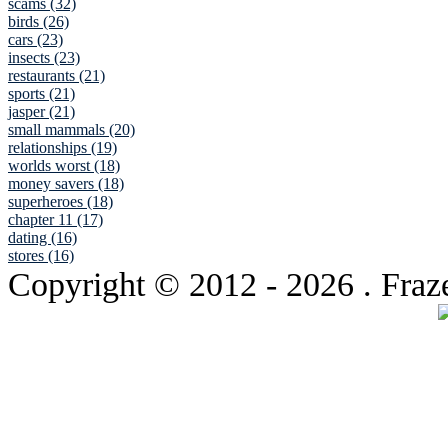
scams (32)
birds (26)
cars (23)
insects (23)
restaurants (21)
sports (21)
jasper (21)
small mammals (20)
relationships (19)
worlds worst (18)
money savers (18)
superheroes (18)
chapter 11 (17)
dating (16)
stores (16)
Copyright © 2012
- 2026 . Fraz