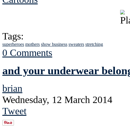
Tags:
superheroes
mothers
show business
sweaters
stretching
0 Comments
and your underwear belong
brian
Wednesday, 12 March 2014
Tweet