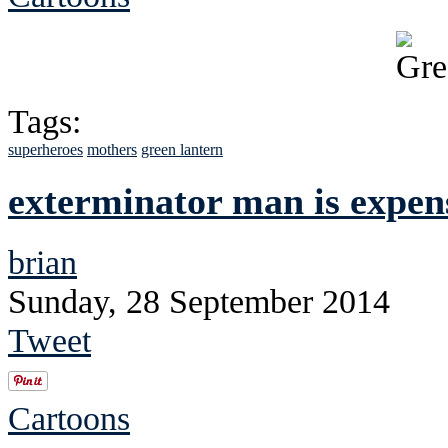
Tags:
superheroes
mothers
green lantern
exterminator man is expen
brian
Sunday, 28 September 2014
Tweet
Cartoons