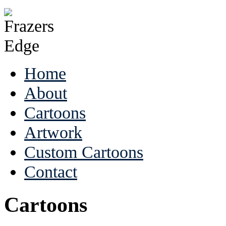
Home
About
Cartoons
Artwork
Custom Cartoons
Contact
Cartoons