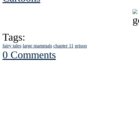
Tags:
fairy tales
large mammals
chapter 11
prison
0 Comments
See Brian discuss hi
Read the NY 
Read about
B
See Brian a