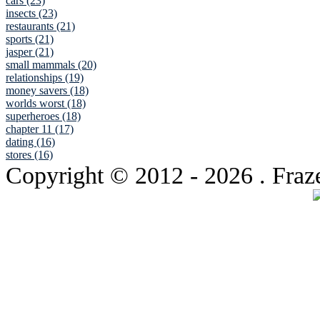
cars (23)
insects (23)
restaurants (21)
sports (21)
jasper (21)
small mammals (20)
relationships (19)
money savers (18)
worlds worst (18)
superheroes (18)
chapter 11 (17)
dating (16)
stores (16)
Copyright © 2012
- 2026 . Fraz