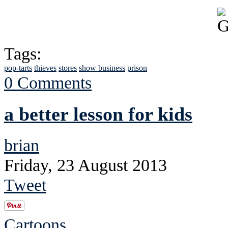
Tags:
pop-tarts
thieves
stores
show business
prison
0 Comments
a better lesson for kids
brian
Friday, 23 August 2013
Tweet
Cartoons