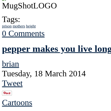
Tags:
prison
mothers
height
0 Comments
pepper makes you live lon
brian
Tuesday, 18 March 2014
Tweet
Cartoons