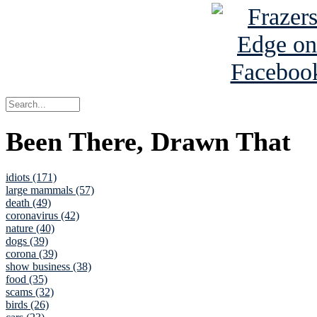
Been There, Drawn That
idiots (171)
large mammals (57)
death (49)
coronavirus (42)
nature (40)
dogs (39)
corona (39)
show business (38)
food (35)
scams (32)
birds (26)