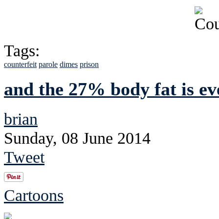
Tags:
counterfeit
parole
dimes
prison
and the 27% body fat is e
brian
Sunday, 08 June 2014
Tweet
Cartoons