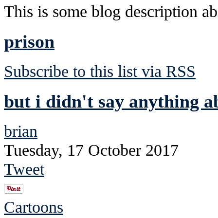
This is some blog description abo
prison
Subscribe to this list via RSS
but i didn't say anything a
brian
Tuesday, 17 October 2017
Tweet
Cartoons