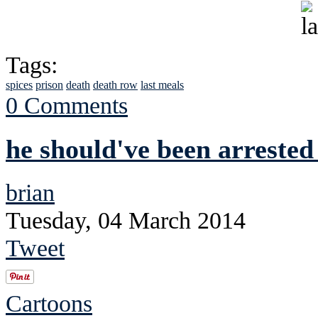
Tags:
spices
prison
death
death row
last meals
0 Comments
he should've been arrested
brian
Tuesday, 04 March 2014
Tweet
Cartoons