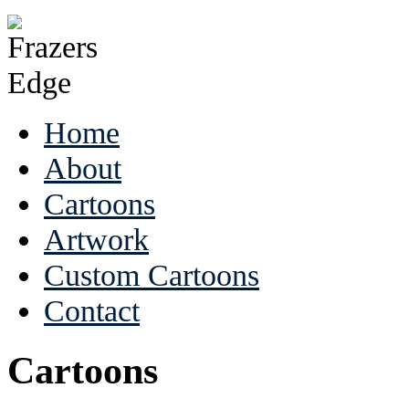
Home
About
Cartoons
Artwork
Custom Cartoons
Contact
Cartoons