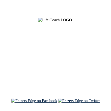
See Brian discuss his book on the Hallmark channel
Read the NY Times piece Brian wrote
Read about
Brian and Sam on Salon
See Brian and Sam on 'THE LIST'