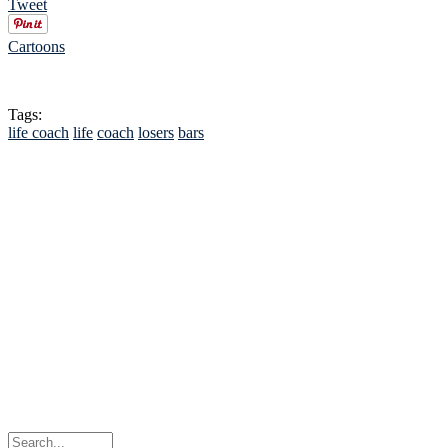
Tweet
Cartoons
Tags:
life coach
life
coach
losers
bars