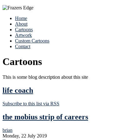
Home
About
Cartoons
Artwork
Custom Cartoons
Contact
Cartoons
This is some blog description about this site
life coach
Subscribe to this list via RSS
the mobius strip of careers
brian
Monday, 22 July 2019