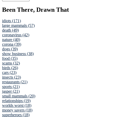
Been There, Drawn That
idiots (171)
large mammals (57)
death (49)
coronavirus (42)
nature (40)
corona (39)
dogs (39)
show business (38)
food (35)
scams (32)
birds (26)
cars (23)
insects (23)
restaurants (21)
sports (21)
jasper (21)
small mammals (20)
relationships (19)
worlds worst (18)
money savers (18)
superheroes (18)