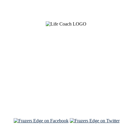
See Brian discuss his book on the Hallmark channel
Read the NY Times piece Brian wrote
Read about
Brian and Sam on Salon
See Brian and Sam on 'THE LIST'