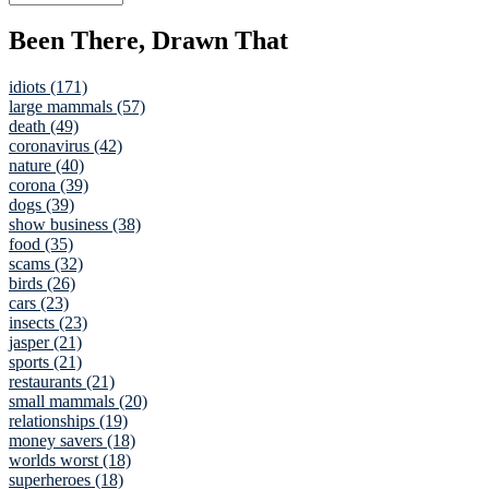
Been There, Drawn That
idiots (171)
large mammals (57)
death (49)
coronavirus (42)
nature (40)
corona (39)
dogs (39)
show business (38)
food (35)
scams (32)
birds (26)
cars (23)
insects (23)
jasper (21)
sports (21)
restaurants (21)
small mammals (20)
relationships (19)
money savers (18)
worlds worst (18)
superheroes (18)