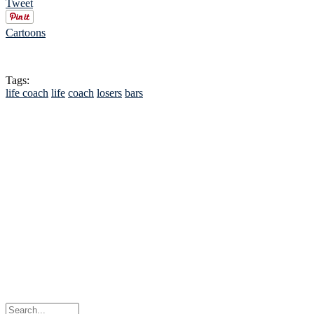
Tweet
Cartoons
Tags:
life coach
life
coach
losers
bars