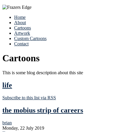
Home
About
Cartoons
Artwork
Custom Cartoons
Contact
Cartoons
This is some blog description about this site
life
Subscribe to this list via RSS
the mobius strip of careers
brian
Monday, 22 July 2019