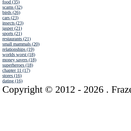
food (35)
scams (32)
birds (26)
cars (23)
insects (23)
jasper (21)
sports (21)
restaurants (21)
small mammals (20)
relationships (19)
worlds worst (18)
money savers (18)
superheroes (18)
chapter 11 (17)
stores (16)
dating (16)
Copyright © 2012
- 2026 . Fraz