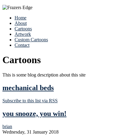
Home
About
Cartoons
Artwork
Custom Cartoons
Contact
Cartoons
This is some blog description about this site
mechanical beds
Subscribe to this list via RSS
you snooze, you win!
brian
Wednesday, 31 January 2018