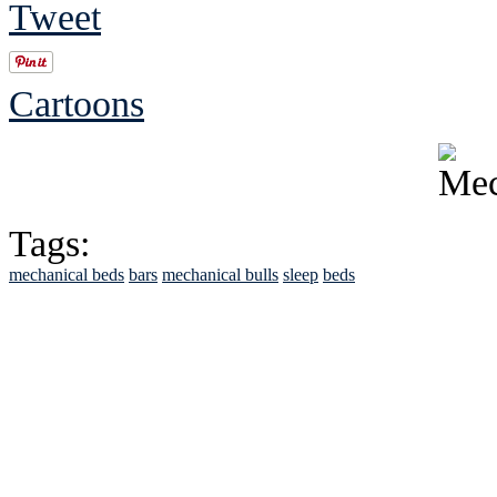
Tweet
Cartoons
Tags:
mechanical beds
bars
mechanical bulls
sleep
beds
See Brian discuss hi
Read the NY 
Read about
B