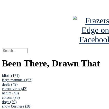
See Brian a
Been There, Drawn That
idiots (171)
large mammals (57)
death (49)
coronavirus (42)
nature (40)
corona (39)
dogs (39)
show business (38)