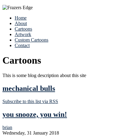
Home
About
Cartoons
Artwork
Custom Cartoons
Contact
Cartoons
This is some blog description about this site
mechanical bulls
Subscribe to this list via RSS
you snooze, you win!
brian
Wednesday, 31 January 2018