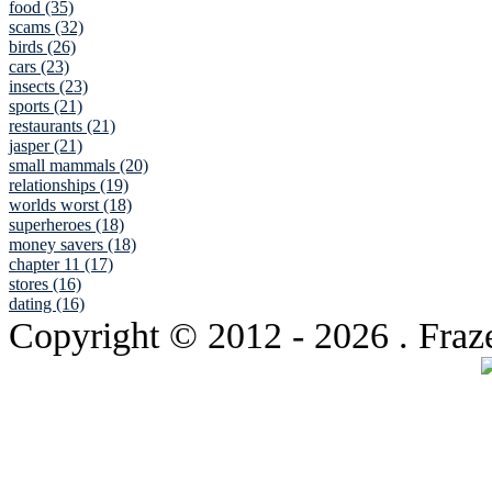
food (35)
scams (32)
birds (26)
cars (23)
insects (23)
sports (21)
restaurants (21)
jasper (21)
small mammals (20)
relationships (19)
worlds worst (18)
superheroes (18)
money savers (18)
chapter 11 (17)
stores (16)
dating (16)
Copyright © 2012
- 2026 . Fraz