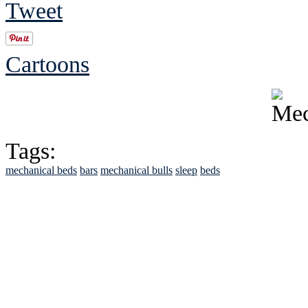
Tweet
Cartoons
Tags:
mechanical beds
bars
mechanical bulls
sleep
beds
See Brian discuss hi
Read the NY 
Read about
B