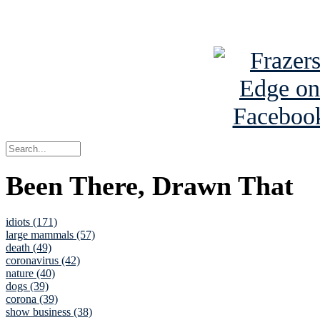
See Brian a
Been There, Drawn That
idiots (171)
large mammals (57)
death (49)
coronavirus (42)
nature (40)
dogs (39)
corona (39)
show business (38)