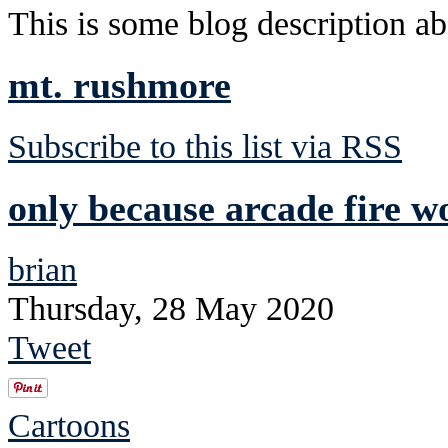
This is some blog description abo
mt. rushmore
Subscribe to this list via RSS
only because arcade fire wo
brian
Thursday, 28 May 2020
Tweet
Cartoons