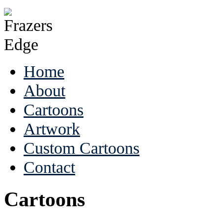
Home
About
Cartoons
Artwork
Custom Cartoons
Contact
Cartoons