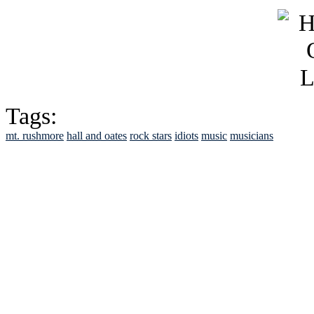
Tags:
mt. rushmore
hall and oates
rock stars
idiots
music
musicians
See Brian discuss hi
Read the NY 
Read about
B
See Brian a