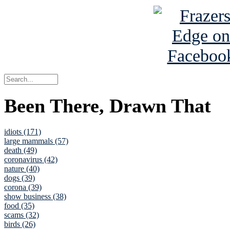
Been There, Drawn That
idiots (171)
large mammals (57)
death (49)
coronavirus (42)
nature (40)
dogs (39)
corona (39)
show business (38)
food (35)
scams (32)
birds (26)