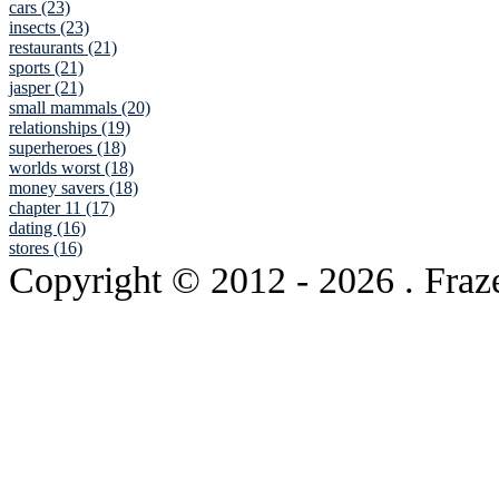
cars (23)
insects (23)
restaurants (21)
sports (21)
jasper (21)
small mammals (20)
relationships (19)
superheroes (18)
worlds worst (18)
money savers (18)
chapter 11 (17)
dating (16)
stores (16)
Copyright © 2012
- 2026 . Fraz