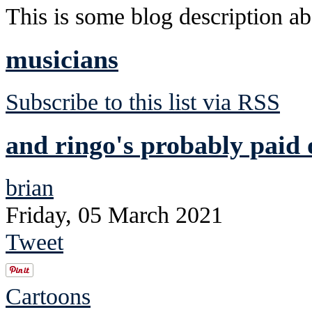
This is some blog description abo
musicians
Subscribe to this list via RSS
and ringo's probably paid 
brian
Friday, 05 March 2021
Tweet
Cartoons