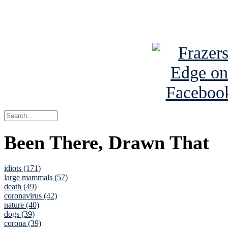
See Brian a
Been There, Drawn That
idiots (171)
large mammals (57)
death (49)
coronavirus (42)
nature (40)
dogs (39)
corona (39)