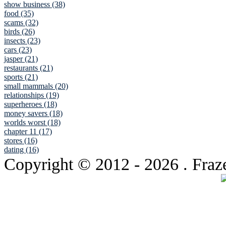
show business (38)
food (35)
scams (32)
birds (26)
insects (23)
cars (23)
jasper (21)
restaurants (21)
sports (21)
small mammals (20)
relationships (19)
superheroes (18)
money savers (18)
worlds worst (18)
chapter 11 (17)
stores (16)
dating (16)
Copyright © 2012
- 2026 . Fraz