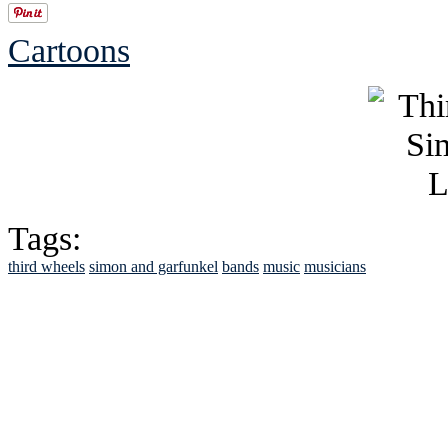
Cartoons
Tags:
third wheels
simon and garfunkel
bands
music
musicians
See Brian discuss hi
Read the NY 
Read about
B