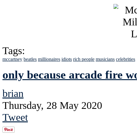
Tags:
mccartney
beatles
millionaires
idiots
rich people
musicians
celebrities
only because arcade fire wo
brian
Thursday, 28 May 2020
Tweet