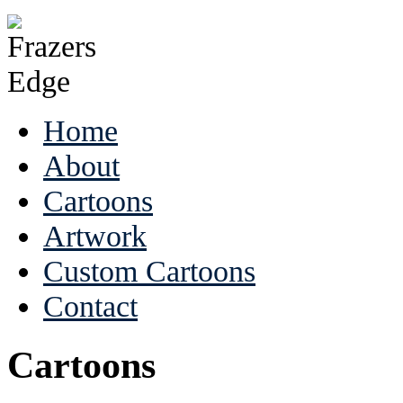
Home
About
Cartoons
Artwork
Custom Cartoons
Contact
Cartoons