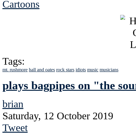
Cartoons
Tags:
mt. rushmore
hall and oates
rock stars
idiots
music
musicians
plays bagpipes on "the sou
brian
Saturday, 12 October 2019
Tweet