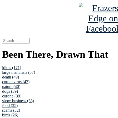
Been There, Drawn That
idiots (171)
large mammals (57)
death (49)
coronavirus (42)
nature (40)
dogs (39)
corona (39)
show business (38)
food (35)
scams (32)
birds (26)