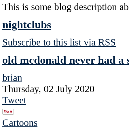
This is some blog description abo
nightclubs
Subscribe to this list via RSS
old mcdonald never had a s
brian
Thursday, 02 July 2020
Tweet
Cartoons