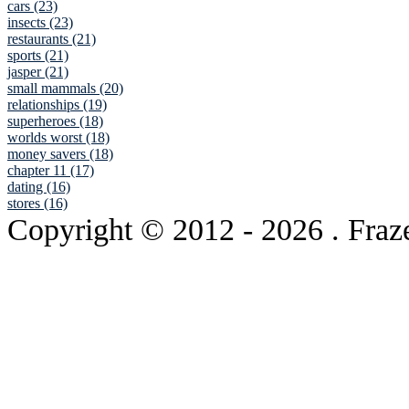
cars (23)
insects (23)
restaurants (21)
sports (21)
jasper (21)
small mammals (20)
relationships (19)
superheroes (18)
worlds worst (18)
money savers (18)
chapter 11 (17)
dating (16)
stores (16)
Copyright © 2012
- 2026 . Fraz