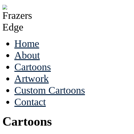
Home
About
Cartoons
Artwork
Custom Cartoons
Contact
Cartoons