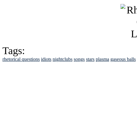
Tags:
rhetorical questions
idiots
nightclubs
songs
stars
plasma
gaseous balls
See Brian discuss hi
Read the NY 
Read about
B
See Brian a