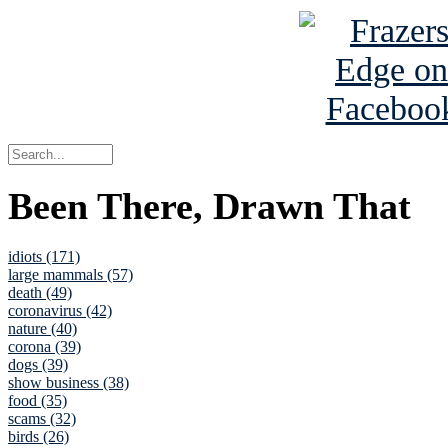
Been There, Drawn That
idiots (171)
large mammals (57)
death (49)
coronavirus (42)
nature (40)
corona (39)
dogs (39)
show business (38)
food (35)
scams (32)
birds (26)