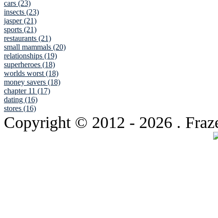
cars (23)
insects (23)
jasper (21)
sports (21)
restaurants (21)
small mammals (20)
relationships (19)
superheroes (18)
worlds worst (18)
money savers (18)
chapter 11 (17)
dating (16)
stores (16)
Copyright © 2012
- 2026 . Fraz