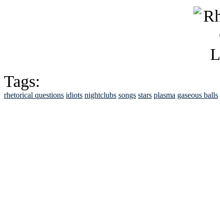
Tags:
rhetorical questions
idiots
nightclubs
songs
stars
plasma
gaseous balls
See Brian discuss hi
Read the NY 
Read about
B
See Brian a