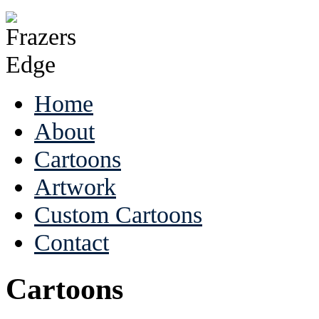
Home
About
Cartoons
Artwork
Custom Cartoons
Contact
Cartoons