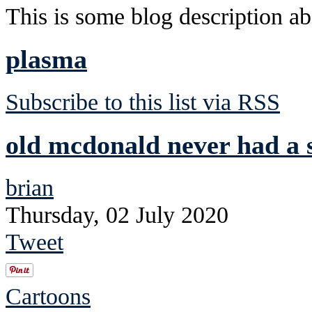
This is some blog description abo
plasma
Subscribe to this list via RSS
old mcdonald never had a s
brian
Thursday, 02 July 2020
Tweet
Cartoons