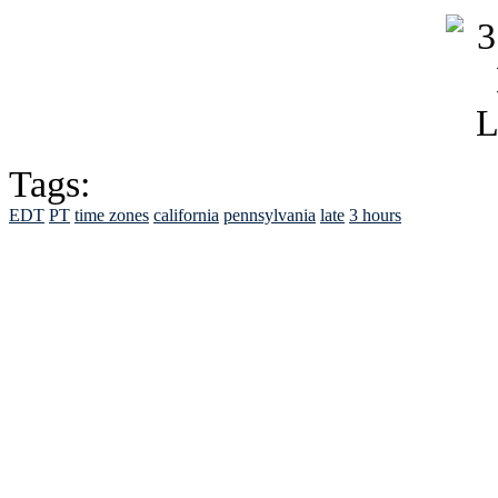
Tags:
EDT
PT
time zones
california
pennsylvania
late
3 hours
See Brian discuss hi
Read the NY 
Read about
B
See Brian a