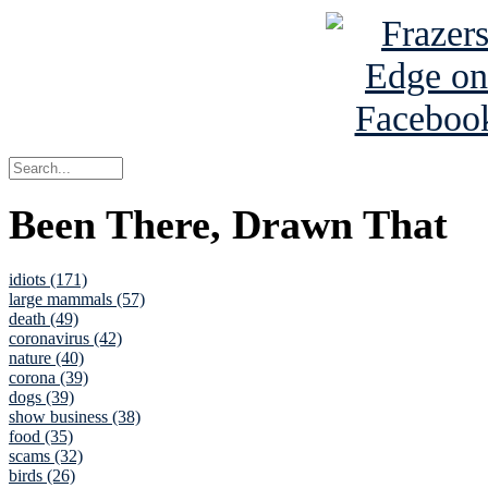
Been There, Drawn That
idiots (171)
large mammals (57)
death (49)
coronavirus (42)
nature (40)
corona (39)
dogs (39)
show business (38)
food (35)
scams (32)
birds (26)