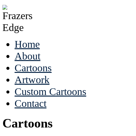
Home
About
Cartoons
Artwork
Custom Cartoons
Contact
Cartoons