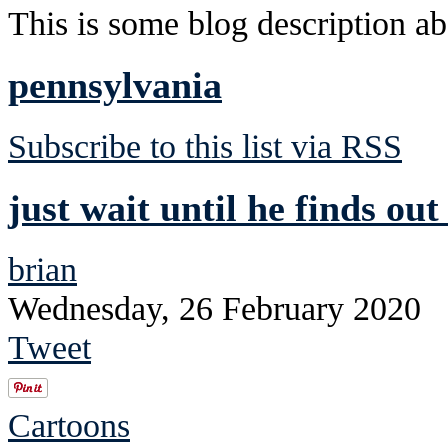
This is some blog description abo
pennsylvania
Subscribe to this list via RSS
just wait until he finds ou
brian
Wednesday, 26 February 2020
Tweet
Cartoons