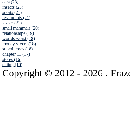
cars (23)
insects (23)
sports (21)
restaurants (21)
jasper (21)
small mammals (20)
relationships (19)
worlds worst (18)
money savers (18)
superheroes (18)
chapter 11 (17)
stores (16)
dating (16)
Copyright © 2012
- 2026 . Fraz