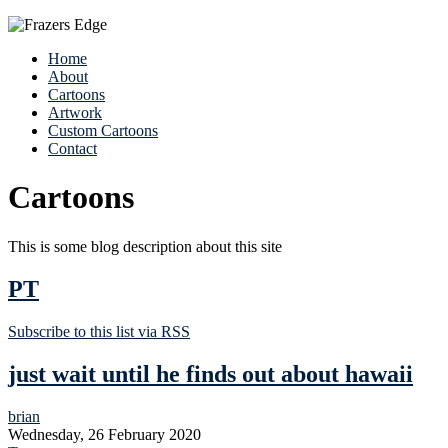
Home
About
Cartoons
Artwork
Custom Cartoons
Contact
Cartoons
This is some blog description about this site
PT
Subscribe to this list via RSS
just wait until he finds out about hawaii
brian
Wednesday, 26 February 2020