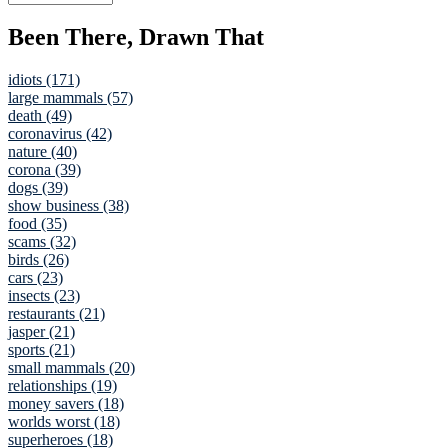
Been There, Drawn That
idiots (171)
large mammals (57)
death (49)
coronavirus (42)
nature (40)
corona (39)
dogs (39)
show business (38)
food (35)
scams (32)
birds (26)
cars (23)
insects (23)
restaurants (21)
jasper (21)
sports (21)
small mammals (20)
relationships (19)
money savers (18)
worlds worst (18)
superheroes (18)