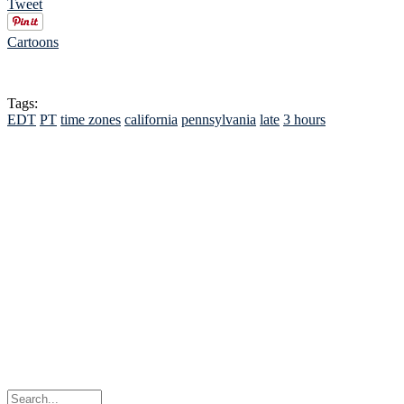
Tweet
Cartoons
Tags:
EDT
PT
time zones
california
pennsylvania
late
3 hours