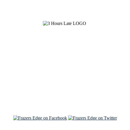
See Brian discuss his book on the Hallmark channel
Read the NY Times piece Brian wrote
Read about
Brian and Sam on Salon
See Brian and Sam on 'THE LIST'