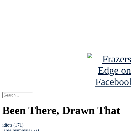
Read the NY 
Read about
B
See Brian a
Been There, Drawn That
idiots (171)
large mammals (57)