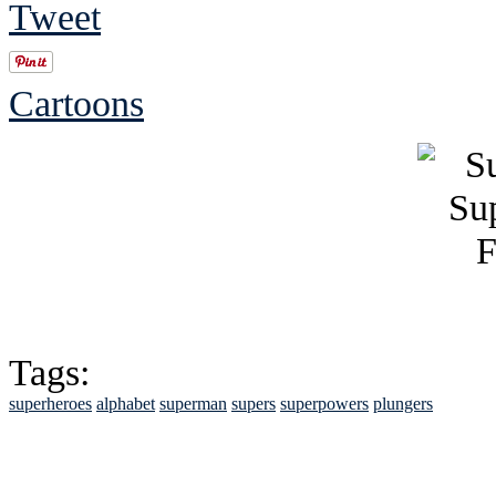
Tweet
Cartoons
Tags:
superheroes
alphabet
superman
supers
superpowers
plungers
See Brian discuss hi