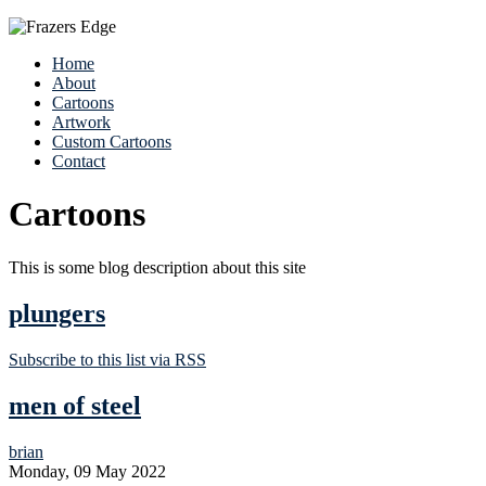
Home
About
Cartoons
Artwork
Custom Cartoons
Contact
Cartoons
This is some blog description about this site
plungers
Subscribe to this list via RSS
men of steel
brian
Monday, 09 May 2022