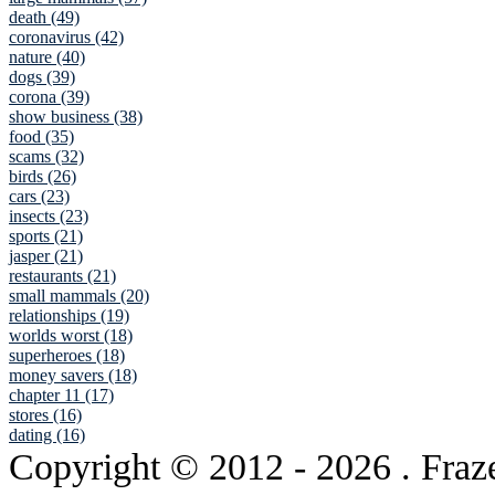
death (49)
coronavirus (42)
nature (40)
dogs (39)
corona (39)
show business (38)
food (35)
scams (32)
birds (26)
cars (23)
insects (23)
sports (21)
jasper (21)
restaurants (21)
small mammals (20)
relationships (19)
worlds worst (18)
superheroes (18)
money savers (18)
chapter 11 (17)
stores (16)
dating (16)
Copyright © 2012
- 2026 . Fraz