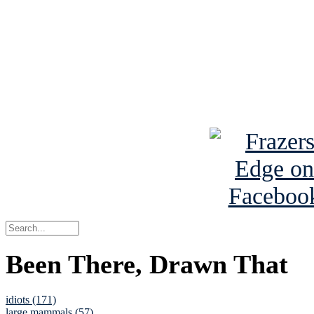
Read the NY 
Read about
B
See Brian a
Been There, Drawn That
idiots (171)
large mammals (57)