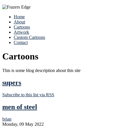
Home
About
Cartoons
Artwork
Custom Cartoons
Contact
Cartoons
This is some blog description about this site
supers
Subscribe to this list via RSS
men of steel
brian
Monday, 09 May 2022