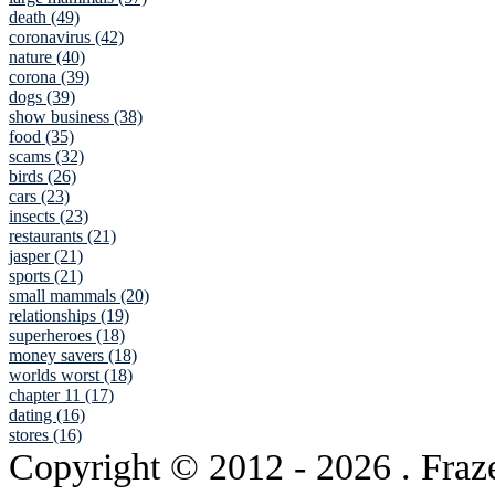
death (49)
coronavirus (42)
nature (40)
corona (39)
dogs (39)
show business (38)
food (35)
scams (32)
birds (26)
cars (23)
insects (23)
restaurants (21)
jasper (21)
sports (21)
small mammals (20)
relationships (19)
superheroes (18)
money savers (18)
worlds worst (18)
chapter 11 (17)
dating (16)
stores (16)
Copyright © 2012
- 2026 . Fraz