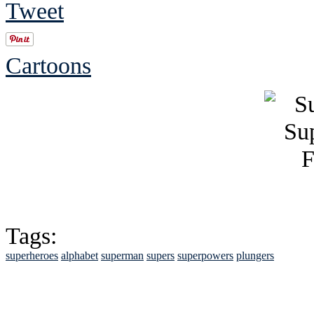
Tweet
Cartoons
Tags:
superheroes
alphabet
superman
supers
superpowers
plungers
See Brian discuss hi