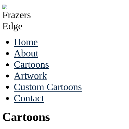
Home
About
Cartoons
Artwork
Custom Cartoons
Contact
Cartoons