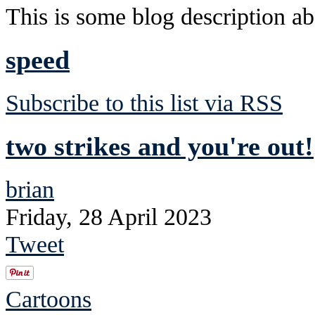
This is some blog description abo
speed
Subscribe to this list via RSS
two strikes and you're out!
brian
Friday, 28 April 2023
Tweet
Cartoons