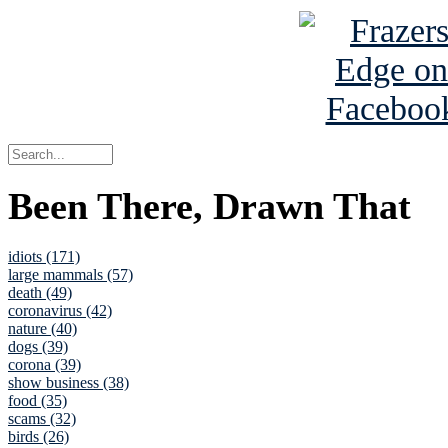
Been There, Drawn That
idiots (171)
large mammals (57)
death (49)
coronavirus (42)
nature (40)
dogs (39)
corona (39)
show business (38)
food (35)
scams (32)
birds (26)