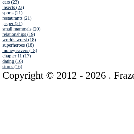
cars (23)
insects (23)
sports (21)
restaurants (21)
jasper (21)
small mammals (20)
relationships (19)
worlds worst (18)
superheroes (18)
money savers (18)
chapter 11 (17)
dating (16)
stores (16)
Copyright © 2012
- 2026 . Fraz