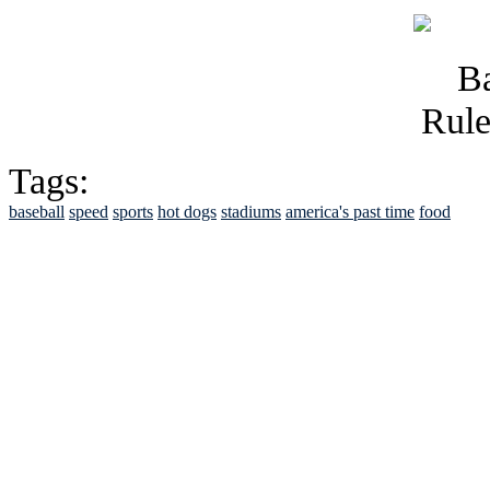
Tags:
baseball
speed
sports
hot dogs
stadiums
america's past time
food
See Brian discuss hi
Read the NY 
Read about
B
See Brian a