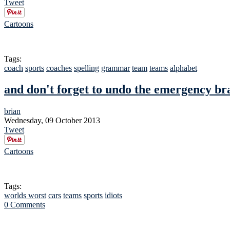
Tweet
Cartoons
Tags:
coach
sports
coaches
spelling
grammar
team
teams
alphabet
and don't forget to undo the emergency br
brian
Wednesday, 09 October 2013
Tweet
Cartoons
Tags:
worlds worst
cars
teams
sports
idiots
0 Comments