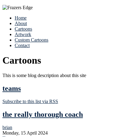
Home
About
Cartoons
Artwork
Custom Cartoons
Contact
Cartoons
This is some blog description about this site
teams
Subscribe to this list via RSS
the really thorough coach
brian
Monday, 15 April 2024