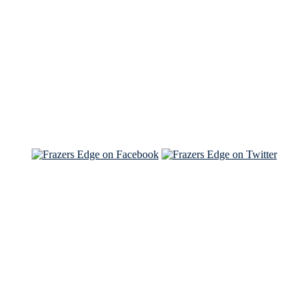
Read the NY Times piece Brian wrote
Read about
Brian and Sam on Salon
See Brian and Sam on 'THE LIST'