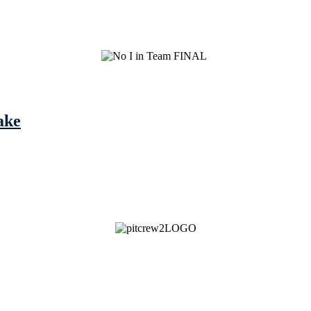
ake
See Brian discuss his book on the Hallmark channel