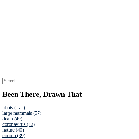
Been There, Drawn That
idiots (171)
large mammals (57)
death (49)
coronavirus (42)
nature (40)
corona (39)