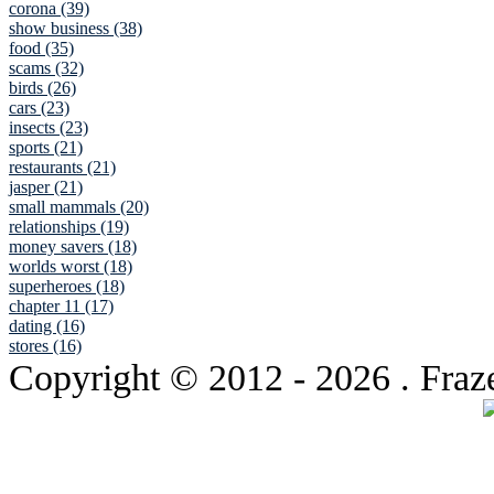
corona (39)
show business (38)
food (35)
scams (32)
birds (26)
cars (23)
insects (23)
sports (21)
restaurants (21)
jasper (21)
small mammals (20)
relationships (19)
money savers (18)
worlds worst (18)
superheroes (18)
chapter 11 (17)
dating (16)
stores (16)
Copyright © 2012
- 2026 . Fraz