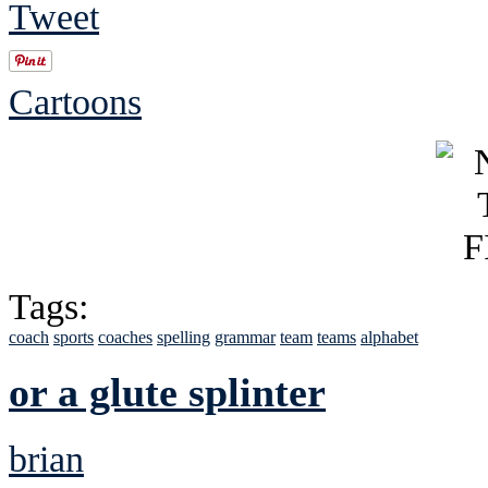
Tweet
Cartoons
Tags:
coach
sports
coaches
spelling
grammar
team
teams
alphabet
or a glute splinter
brian