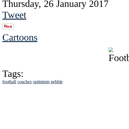
Thursday, 26 January 2017
Tweet
Cartoons
Tags:
football
coaches
optimism
pebble
See Brian discuss hi
Read the NY 