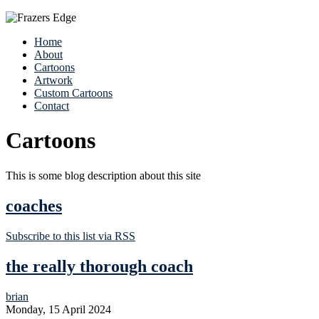
Home
About
Cartoons
Artwork
Custom Cartoons
Contact
Cartoons
This is some blog description about this site
coaches
Subscribe to this list via RSS
the really thorough coach
brian
Monday, 15 April 2024