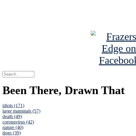
Read about
B
See Brian a
Been There, Drawn That
idiots (171)
large mammals (57)
death (49)
coronavirus (42)
nature (40)
dogs (39)