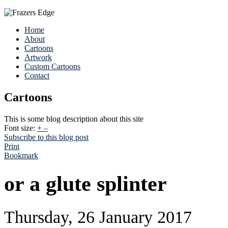
Home
About
Cartoons
Artwork
Custom Cartoons
Contact
Cartoons
This is some blog description about this site
Font size:
+
–
Subscribe to this blog post
Print
Bookmark
or a glute splinter
Thursday, 26 January 2017