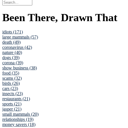
Been There, Drawn That
idiots (171)
large mammals (57)
death (49)
coronavirus (42)
nature (40)
dogs (39)
corona (39)
show business (38)
food (35)
scams (32)
birds (26)
cars (23)
insects (23)
restaurants (21)
sports (21)
jasper (21)
small mammals (20)
relationships (19)
money savers (18)