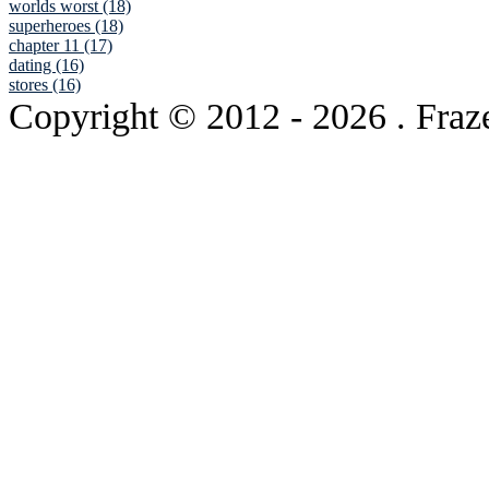
worlds worst (18)
superheroes (18)
chapter 11 (17)
dating (16)
stores (16)
Copyright © 2012
- 2026 . Fraz