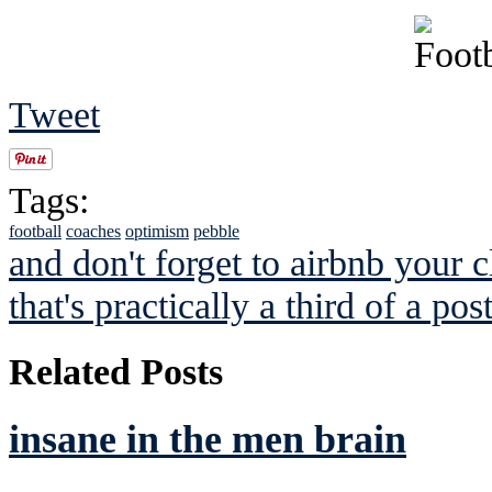
Tweet
Tags:
football
coaches
optimism
pebble
and don't forget to airbnb your c
that's practically a third of a po
Related Posts
insane in the men brain