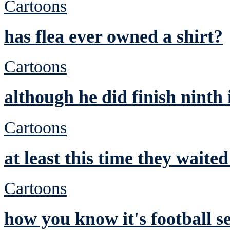
Cartoons
has flea ever owned a shirt?
Cartoons
although he did finish ninth
Cartoons
at least this time they waite
Cartoons
how you know it's football s