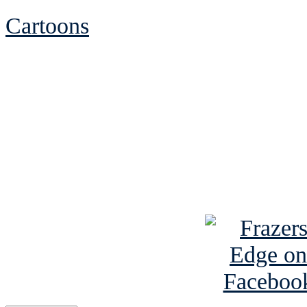
Cartoons
See Brian discuss hi
Read the NY 
Read about
B
See Brian a